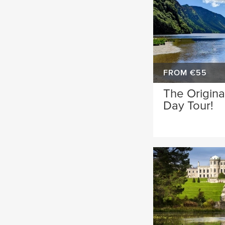
FROM €55
The Origina
Day Tour!