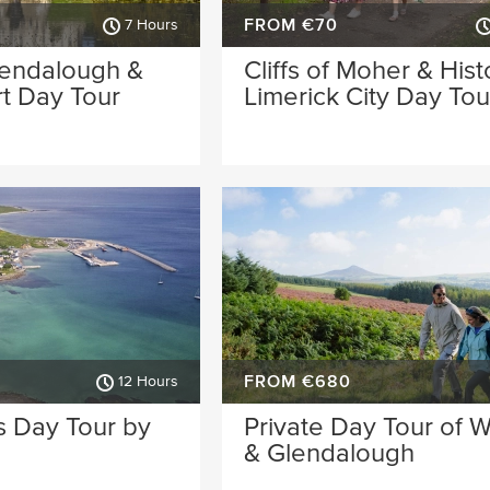
FROM €70
7 Hours
lendalough &
Cliffs of Moher & Hist
t Day Tour
Limerick City Day Tou
FROM €680
12 Hours
s Day Tour by
Private Day Tour of 
& Glendalough