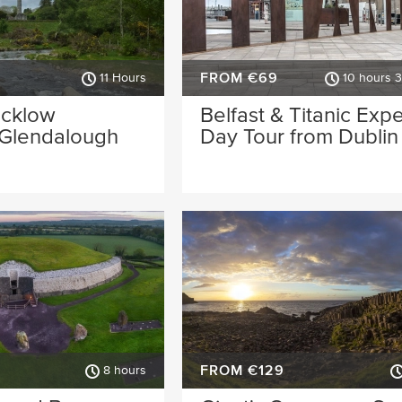
FROM €69
11 Hours
10 hours 
icklow
Belfast & Titanic Exp
 Glendalough
Day Tour from Dublin
FROM €129
8 hours