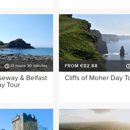
FROM €82.88
13 hours 30 minutes
seway & Belfast
Cliffs of Moher Day T
ay Tour