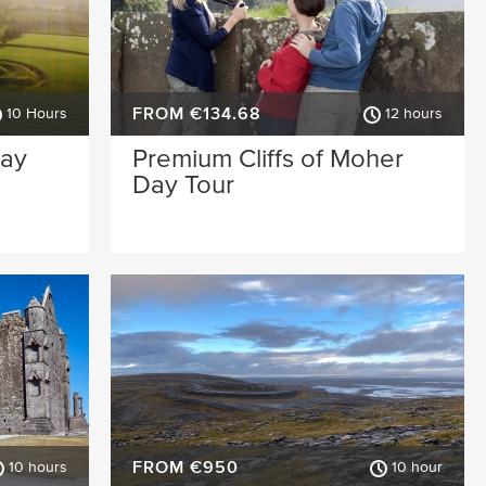
FROM €134.68
10 Hours
12 hours
Day
Premium Cliffs of Moher
Day Tour
FROM €950
10 hours
10 hour