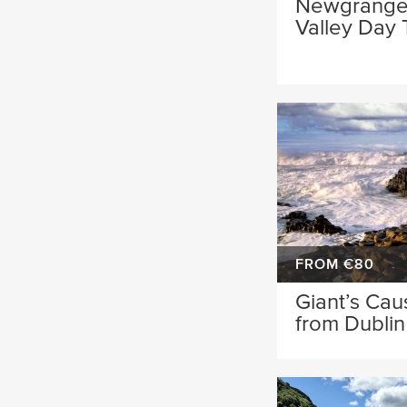
Newgrange
Valley Day 
FROM €80
Giant’s Ca
from Dublin