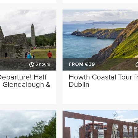
FROM €39
6 hours
eparture! Half
Howth Coastal Tour 
o Glendalough &
Dublin