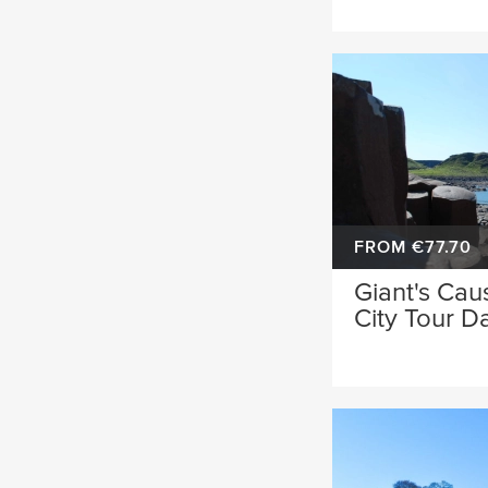
FROM €77.70
Giant's Cau
City Tour D