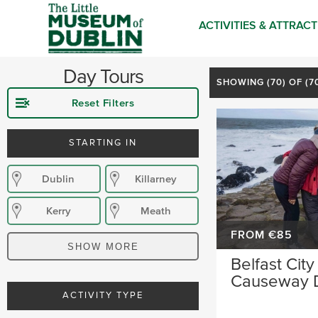
ACTIVITIES & ATTRAC
Day Tours
SHOWING (
70
) OF (
Reset Filters
STARTING IN
Dublin
Killarney
Kerry
Meath
FROM €85
Mayo
Cobh
SHOW MORE
Belfast City
Causeway 
ACTIVITY TYPE