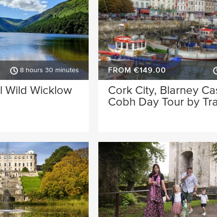
FROM €149.00
8 hours 30 minutes
l Wild Wicklow
Cork City, Blarney Ca
Cobh Day Tour by Tra