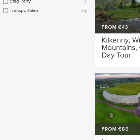
Stag Party
(1)
Transportation
(5)
FROM €43
Kilkenny, W
Mountains,
Day Tour
FROM €85