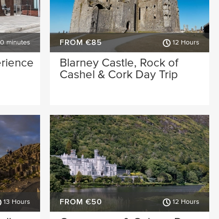
FROM €85
30 minutes
12 Hours
erience
Blarney Castle, Rock of
Cashel & Cork Day Trip
FROM €50
13 Hours
12 Hours