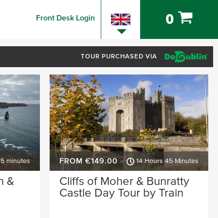
0
Front Desk Login
TOUR PURCHASED VIA
FROM €149.00
45 minutes
14 Hours 45 Minutes
n &
Cliffs of Moher & Bunratty
Castle Day Tour by Train