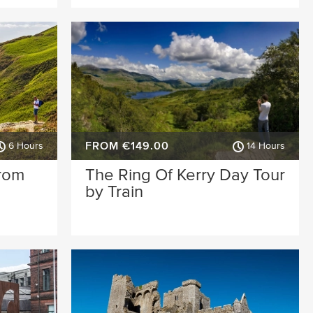
FROM €149.00
6 Hours
14 Hours
from
The Ring Of Kerry Day Tour
by Train