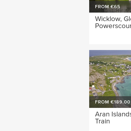
FROM €65
Wicklow, G
Powerscour
FROM €189.00
Aran Island
Train