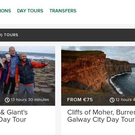
TIONS
DAY TOURS
TRANSFERS
70) TOURS
FROM €75
13 hours 30 minutes
12 hours 
 & Giant's
Cliffs of Moher, Burre
Day Tour
Galway City Day Tour