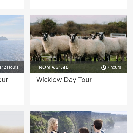
FROM €51.80
12 Hours
7 hours
our
Wicklow Day Tour