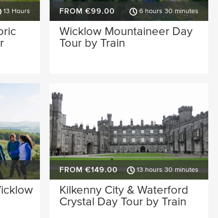
FROM €99.00
13 Hours
6 hours 30 minutes
oric
Wicklow Mountaineer Day
r
Tour by Train
FROM €149.00
13 hours 30 minutes
Wicklow
Kilkenny City & Waterford
Crystal Day Tour by Train