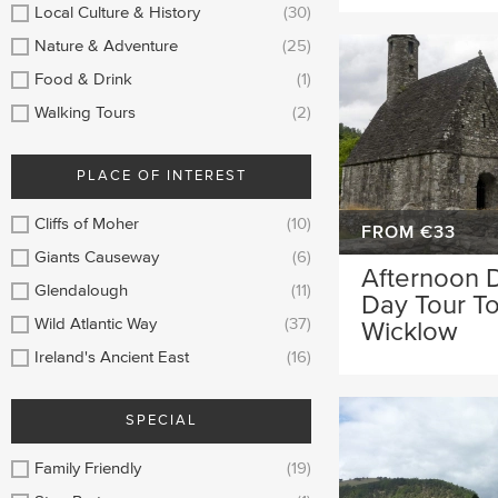
Local Culture & History
(30)
Nature & Adventure
(25)
Food & Drink
(1)
Walking Tours
(2)
PLACE OF INTEREST
Cliffs of Moher
(10)
FROM €33
Giants Causeway
(6)
Afternoon D
Glendalough
(11)
Day Tour T
Wild Atlantic Way
(37)
Wicklow
Ireland's Ancient East
(16)
SPECIAL
Family Friendly
(19)