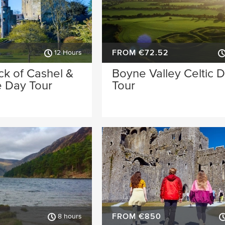
FROM €72.52
12 Hours
ck of Cashel &
Boyne Valley Celtic 
e Day Tour
Tour
FROM €850
8 hours