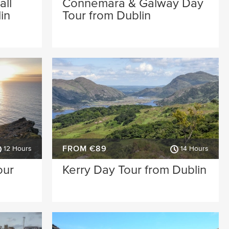
all
Connemara & Galway Day
in
Tour from Dublin
FROM €89
12 Hours
14 Hours
our
Kerry Day Tour from Dublin