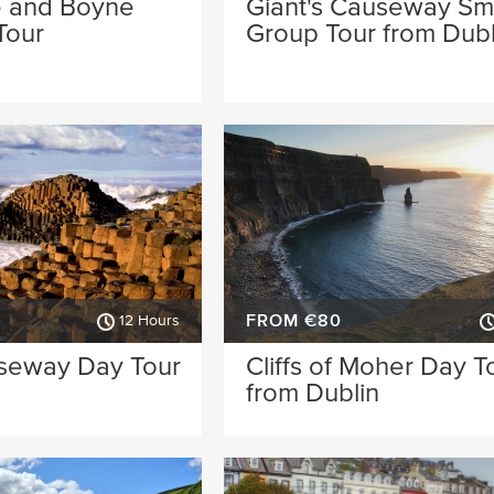
 and Boyne
Giant's Causeway Sm
Tour
Group Tour from Dubl
FROM €80
12 Hours
useway Day Tour
Cliffs of Moher Day T
from Dublin