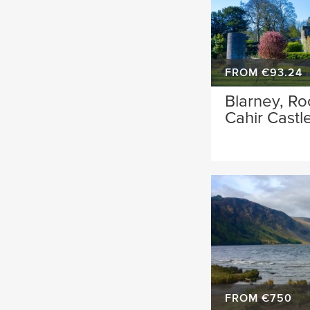
FROM €93.24
Blarney, Ro
Cahir Castl
FROM €750