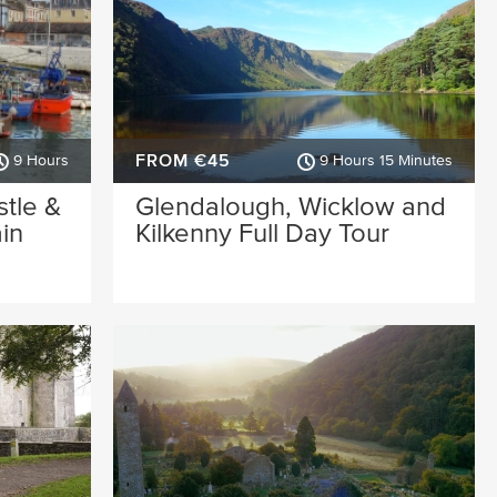
FROM €45
9 Hours
9 Hours 15 Minutes
stle &
Glendalough, Wicklow and
in
Kilkenny Full Day Tour