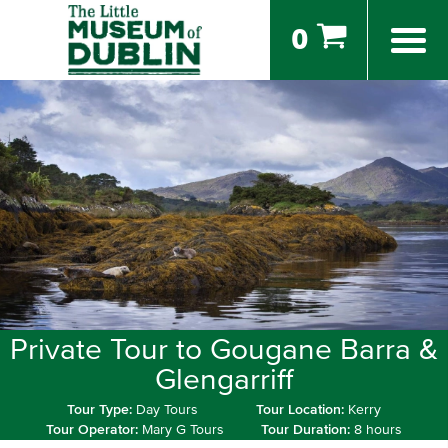
0
Private Tour to Gougane Barra &
Glengarriff
Tour Type:
Day Tours
Tour Location:
Kerry
Tour Operator:
Mary G Tours
Tour Duration:
8 hours