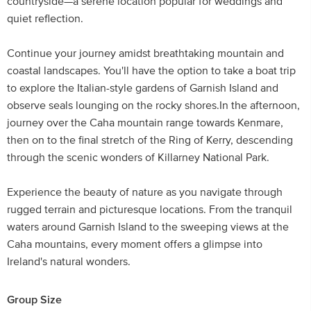
countryside—a serene location popular for weddings and
quiet reflection.
Continue your journey amidst breathtaking mountain and
coastal landscapes. You'll have the option to take a boat trip
to explore the Italian-style gardens of Garnish Island and
observe seals lounging on the rocky shores.In the afternoon,
journey over the Caha mountain range towards Kenmare,
then on to the final stretch of the Ring of Kerry, descending
through the scenic wonders of Killarney National Park.
Experience the beauty of nature as you navigate through
rugged terrain and picturesque locations. From the tranquil
waters around Garnish Island to the sweeping views at the
Caha mountains, every moment offers a glimpse into
Ireland's natural wonders.
Group Size