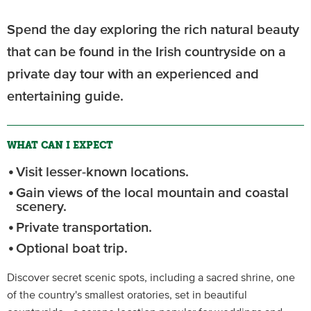
Spend the day exploring the rich natural beauty
that can be found in the Irish countryside on a
private day tour with an experienced and
entertaining guide.
WHAT CAN I EXPECT
Visit lesser-known locations.
Gain views of the local mountain and coastal
scenery.
Private transportation.
Optional boat trip.
Discover secret scenic spots, including a sacred shrine, one
of the country's smallest oratories, set in beautiful