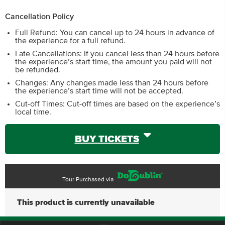
Cancellation Policy
Full Refund: You can cancel up to 24 hours in advance of
the experience for a full refund.
Late Cancellations: If you cancel less than 24 hours before
the experience’s start time, the amount you paid will not
be refunded.
Changes: Any changes made less than 24 hours before
the experience’s start time will not be accepted.
Cut-off Times: Cut-off times are based on the experience’s
local time.
BUY TICKETS
Tour Purchased via
This product is currently unavailable