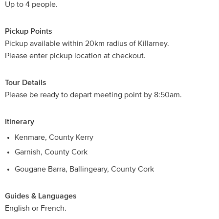
Up to 4 people.
Pickup Points
Pickup available within 20km radius of Killarney.
Please enter pickup location at checkout.
Tour Details
Please be ready to depart meeting point by 8:50am.
Itinerary
Kenmare, County Kerry
Garnish, County Cork
Gougane Barra, Ballingeary, County Cork
Guides & Languages
English or French.