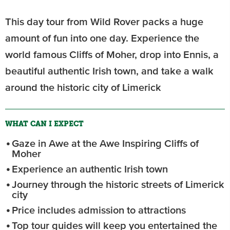
This day tour from Wild Rover packs a huge
amount of fun into one day. Experience the
world famous Cliffs of Moher, drop into Ennis, a
beautiful authentic Irish town, and take a walk
around the historic city of Limerick
WHAT CAN I EXPECT
Gaze in Awe at the Awe Inspiring Cliffs of
Moher
Experience an authentic Irish town
Journey through the historic streets of Limerick
city
Price includes admission to attractions
Top tour guides will keep you entertained the