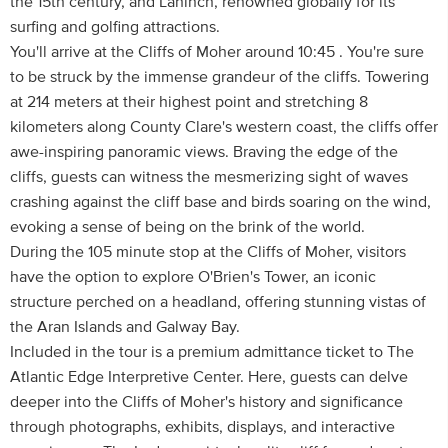
the 15th century, and Lahinch, renowned globally for its
surfing and golfing attractions.
You'll arrive at the Cliffs of Moher around 10:45 . You're sure
to be struck by the immense grandeur of the cliffs. Towering
at 214 meters at their highest point and stretching 8
kilometers along County Clare's western coast, the cliffs offer
awe-inspiring panoramic views. Braving the edge of the
cliffs, guests can witness the mesmerizing sight of waves
crashing against the cliff base and birds soaring on the wind,
evoking a sense of being on the brink of the world.
During the 105 minute stop at the Cliffs of Moher, visitors
have the option to explore O'Brien's Tower, an iconic
structure perched on a headland, offering stunning vistas of
the Aran Islands and Galway Bay.
Included in the tour is a premium admittance ticket to The
Atlantic Edge Interpretive Center. Here, guests can delve
deeper into the Cliffs of Moher's history and significance
through photographs, exhibits, displays, and interactive