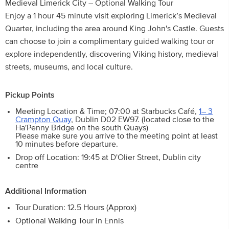
Medieval Limerick City – Optional Walking Tour
Enjoy a 1 hour 45 minute visit exploring Limerick’s Medieval
Quarter, including the area around King John's Castle. Guests
can choose to join a complimentary guided walking tour or
explore independently, discovering Viking history, medieval
streets, museums, and local culture.
Pickup Points
Meeting Location & Time; 07:00 at Starbucks Café,
1– 3
Crampton Quay
, Dublin D02 EW97. (located close to the
Ha'Penny Bridge on the south Quays)
Please make sure you arrive to the meeting point at least
10 minutes before departure.
Drop off Location: 19:45 at D'Olier Street, Dublin city
centre
Additional Information
Tour Duration: 12.5 Hours (Approx)
Optional Walking Tour in Ennis