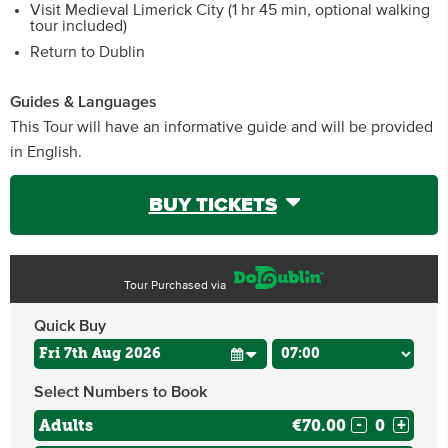
Visit Medieval Limerick City (1 hr 45 min, optional walking
tour included)
Return to Dublin
Guides & Languages
This Tour will have an informative guide and will be provided
in English.
BUY TICKETS
Tour Purchased via
Quick Buy
Select Numbers to Book
Adults
€70.00
-
+