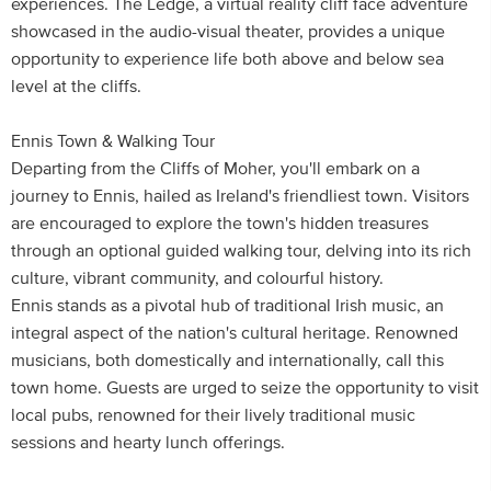
experiences. The Ledge, a virtual reality cliff face adventure
showcased in the audio-visual theater, provides a unique
opportunity to experience life both above and below sea
level at the cliffs.
Ennis Town & Walking Tour
Departing from the Cliffs of Moher, you'll embark on a
journey to Ennis, hailed as Ireland's friendliest town. Visitors
are encouraged to explore the town's hidden treasures
through an optional guided walking tour, delving into its rich
culture, vibrant community, and colourful history.
Ennis stands as a pivotal hub of traditional Irish music, an
integral aspect of the nation's cultural heritage. Renowned
musicians, both domestically and internationally, call this
town home. Guests are urged to seize the opportunity to visit
local pubs, renowned for their lively traditional music
sessions and hearty lunch offerings.