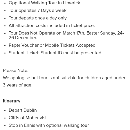
Oppitional Walking Tour in Limerick
Tour operates 7 Days a week
Tour departs once a day only
All attraction costs included in ticket price.
Tour Does Not Operate on March 17th, Easter Sunday, 24-
26 December.
Paper Voucher or Mobile Tickets Accepted
Student Ticket: Student ID must be presented
Please Note:
We apologise but tour is not suitable for children aged under
3 years of age.
Itinerary
Depart Dublin
Cliffs of Moher visit
Stop in Ennis with optional walking tour