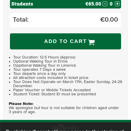
Students
€65.00
-
+
Total:
€
0.00
ADD TO CART
Tour Duration: 12.5 Hours (Approx)
Optional Walking Tour in Ennis
Oppitional Walking Tour in Limerick
Tour operates 7 Days a week
Tour departs once a day only
All attraction costs included in ticket price.
Tour Does Not Operate on March 17th, Easter Sunday, 24-26
December.
Paper Voucher or Mobile Tickets Accepted
Student Ticket: Student ID must be presented
Please Note:
We apologise but tour is not suitable for children aged under
3 years of age.