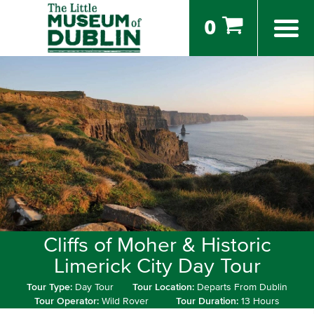
0
Cliffs of Moher & Historic
Limerick City Day Tour
Tour Type:
Day Tour
Tour Location:
Departs From Dublin
Tour Operator:
Wild Rover
Tour Duration:
13 Hours