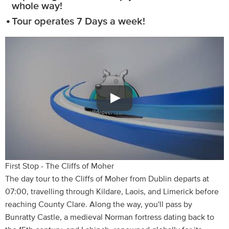
whole way!
Tour operates 7 Days a week!
First Stop - The Cliffs of Moher
The day tour to the Cliffs of Moher from Dublin departs at
07:00, travelling through Kildare, Laois, and Limerick before
reaching County Clare. Along the way, you'll pass by
Bunratty Castle, a medieval Norman fortress dating back to