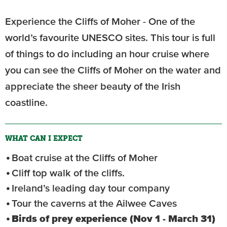
Experience the Cliffs of Moher - One of the
world’s favourite UNESCO sites. This tour is full
of things to do including an hour cruise where
you can see the Cliffs of Moher on the water and
appreciate the sheer beauty of the Irish
coastline.
WHAT CAN I EXPECT
Boat cruise at the Cliffs of Moher
Cliff top walk of the cliffs.
Ireland’s leading day tour company
Tour the caverns at the Ailwee Caves
Birds of prey experience (Nov 1 - March 31)