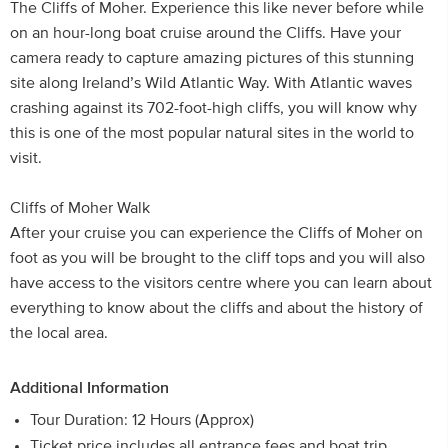
The Cliffs of Moher. Experience this like never before while
on an hour-long boat cruise around the Cliffs. Have your
camera ready to capture amazing pictures of this stunning
site along Ireland’s Wild Atlantic Way. With Atlantic waves
crashing against its 702-foot-high cliffs, you will know why
this is one of the most popular natural sites in the world to
visit.
Cliffs of Moher Walk
After your cruise you can experience the Cliffs of Moher on
foot as you will be brought to the cliff tops and you will also
have access to the visitors centre where you can learn about
everything to know about the cliffs and about the history of
the local area.
Additional Information
Tour Duration: 12 Hours (Approx)
Ticket price includes all entrance fees and boat trip.