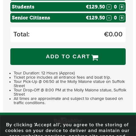
Students
€129.50
-
+
Senior Citizens
€129.50
-
+
Total:
€
0.00
ADD TO CART
Tour Duration: 12 Hours (Approx)
Ticket price includes all entrance fees and boat trip.
Tour Pick-Up @ 06:50 at the Molly Malone statue on Suffolk
Street
Tour Drop-Off @ 8:00 PM at the Molly Malone statue, Suffolk
Street
All times are approximate and subject to change based on
traffic conditions.
By clicking 'Accept all', you agree to the storing of
cookies on your device to deliver and maintain our
59 O'Connell Street Upper, North City, Dublin 1, D01 RX04
Call:
+353 1