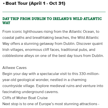
Boat Tour (April 1 - Oct 31)
DAY TRIP FROM DUBLIN TO IRELAND'S WILD ATLANTIC
WAY
From iconic lighthouses rising from the Atlantic Ocean, to
coastal paths and breathtaking beaches, the Wild Atlantic
Way offers a stunning getaway from Dublin. Discover quaint
Irish villages, enormous cliff faces, traditional pubs, and
cobblestone alleys on one of the best day tours from Dublin.
Aillwee Caves
Begin your day with a spectacular visit to this 330-million-
year-old geological wonder, nestled in a charming
countryside village. Explore medieval ruins and venture into
fascinating underground caverns.
Cliffs of Moher Boat Cruise
Next stop is to one of Europe’s most stunning attractions -