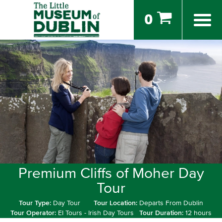
0
Premium Cliffs of Moher Day
Tour
Tour Type:
Day Tour
Tour Location:
Departs From Dublin
Tour Operator:
EI Tours - Irish Day Tours
Tour Duration:
12 hours