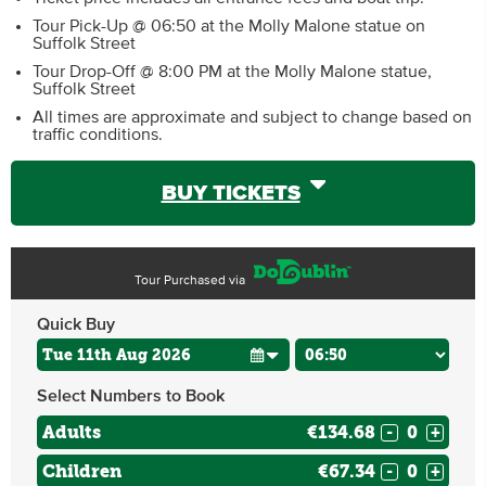
Tour Pick-Up @ 06:50 at the Molly Malone statue on
Suffolk Street
Tour Drop-Off @ 8:00 PM at the Molly Malone statue,
Suffolk Street
All times are approximate and subject to change based on
traffic conditions.
BUY TICKETS
Tour Purchased via
Quick Buy
Select Numbers to Book
Adults
€134.68
-
+
Children
€67.34
-
+