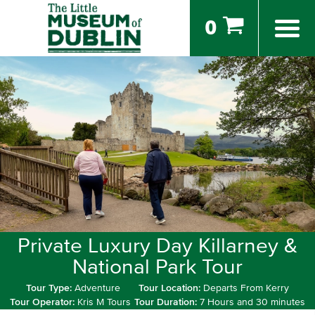
0
Private Luxury Day Killarney &
National Park Tour
Tour Type:
Adventure
Tour Location:
Departs From Kerry
Tour Operator:
Kris M Tours
Tour Duration:
7 Hours and 30 minutes