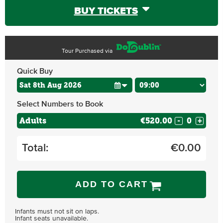
BUY TICKETS
Tour Purchased via
Quick Buy
Select Numbers to Book
Adults
€520.00
-
+
Total:
€
0.00
ADD TO CART
Infants must not sit on laps.
Infant seats unavailable.