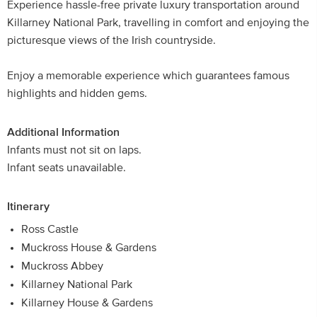
Experience hassle-free private luxury transportation around
Killarney National Park, travelling in comfort and enjoying the
picturesque views of the Irish countryside.
Enjoy a memorable experience which guarantees famous
highlights and hidden gems.
Additional Information
Infants must not sit on laps.
Infant seats unavailable.
Itinerary
Ross Castle
Muckross House & Gardens
Muckross Abbey
Killarney National Park
Killarney House & Gardens