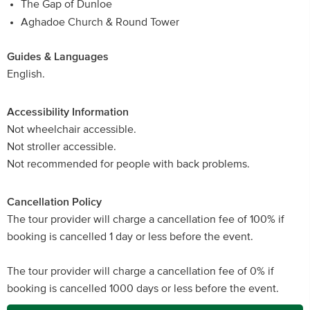
The Gap of Dunloe
Aghadoe Church & Round Tower
Guides & Languages
English.
Accessibility Information
Not wheelchair accessible.
Not stroller accessible.
Not recommended for people with back problems.
Cancellation Policy
The tour provider will charge a cancellation fee of 100% if
booking is cancelled 1 day or less before the event.
The tour provider will charge a cancellation fee of 0% if
booking is cancelled 1000 days or less before the event.