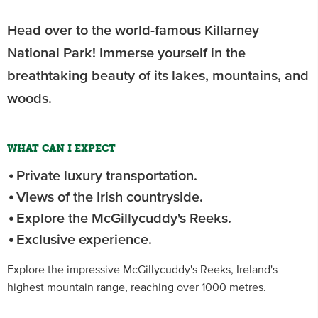
Head over to the world-famous Killarney
National Park! Immerse yourself in the
breathtaking beauty of its lakes, mountains, and
woods.
WHAT CAN I EXPECT
Private luxury transportation.
Views of the Irish countryside.
Explore the McGillycuddy's Reeks.
Exclusive experience.
Explore the impressive McGillycuddy's Reeks, Ireland's
highest mountain range, reaching over 1000 metres.