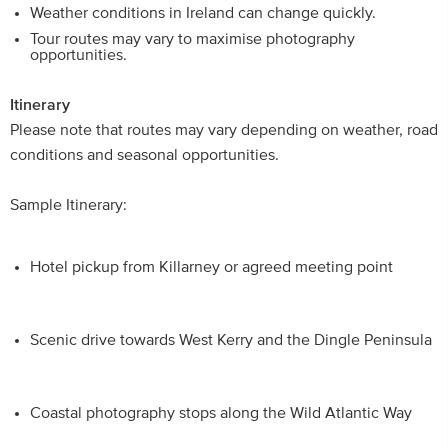
Weather conditions in Ireland can change quickly.
Tour routes may vary to maximise photography
opportunities.
Itinerary
Please note that routes may vary depending on weather, road
conditions and seasonal opportunities.
Sample Itinerary:
Hotel pickup from Killarney or agreed meeting point
Scenic drive towards West Kerry and the Dingle Peninsula
Coastal photography stops along the Wild Atlantic Way