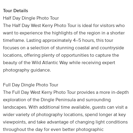
Tour Details
Half Day Dingle Photo Tour
The Half Day West Kerry Photo Tour is ideal for visitors who
want to experience the highlights of the region in a shorter
timeframe. Lasting approximately 4–5 hours, this tour
focuses on a selection of stunning coastal and countryside
locations, offering plenty of opportunities to capture the
beauty of the Wild Atlantic Way while receiving expert
photography guidance.
Full Day Dingle Photo Tour
The Full Day West Kerry Photo Tour provides a more in-depth
exploration of the Dingle Peninsula and surrounding
landscapes. With additional time available, guests can visit a
wider variety of photography locations, spend longer at key
viewpoints, and take advantage of changing light conditions
throughout the day for even better photographic