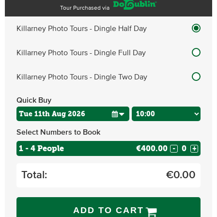
Tour Purchased via
Killarney Photo Tours - Dingle Half Day
Killarney Photo Tours - Dingle Full Day
Killarney Photo Tours - Dingle Two Day
Quick Buy
Select Numbers to Book
1 - 4 People
€400.00
-
+
Total:
€
0.00
ADD TO CART