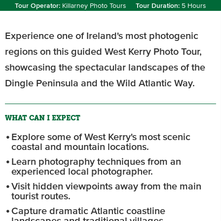
Tour Operator:
Killarney Photo Tours
Tour Duration:
5 Hours
Experience one of Ireland's most photogenic
regions on this guided West Kerry Photo Tour,
showcasing the spectacular landscapes of the
Dingle Peninsula and the Wild Atlantic Way.
WHAT CAN I EXPECT
Explore some of West Kerry's most scenic
coastal and mountain locations.
Learn photography techniques from an
experienced local photographer.
Visit hidden viewpoints away from the main
tourist routes.
Capture dramatic Atlantic coastline