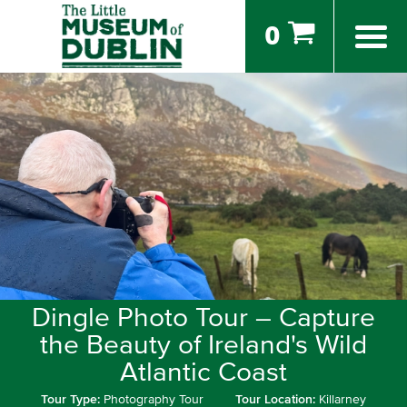
0
Dingle Photo Tour – Capture
the Beauty of Ireland's Wild
Atlantic Coast
Tour Type:
Photography Tour
Tour Location:
Killarney