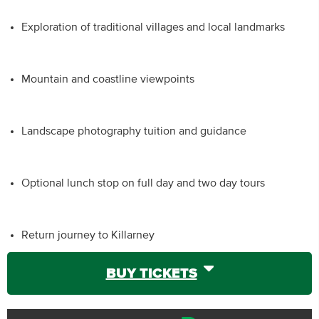
Exploration of traditional villages and local landmarks
Mountain and coastline viewpoints
Landscape photography tuition and guidance
Optional lunch stop on full day and two day tours
Return journey to Killarney
BUY TICKETS