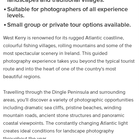
landscapes and traditional villages.
Suitable for photographers of all experience
levels.
Small group or private tour options available.
West Kerry is renowned for its rugged Atlantic coastline,
colourful fishing villages, rolling mountains and some of the
most spectacular scenery in Ireland. This guided
photography experience takes you beyond the typical tourist
route and into the heart of one of the country's most
beautiful regions.
Travelling through the Dingle Peninsula and surrounding
areas, you'll discover a variety of photographic opportunities
including dramatic sea cliffs, pristine beaches, winding
mountain roads, ancient stone structures and panoramic
coastal viewpoints. The constantly changing Atlantic light
creates ideal conditions for landscape photography
throughout the year.