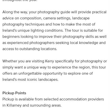
Along the way, your photography guide will provide practical
advice on composition, camera settings, landscape
photography techniques and how to make the most of
Ireland's unique lighting conditions. The tour is suitable for
beginners looking to improve their photography skills as well
as experienced photographers seeking local knowledge and
access to outstanding locations.
Whether you are visiting Kerry specifically for photography or
simply want a unique way to experience the region, this tour
offers an unforgettable opportunity to explore one of
Ireland's most iconic landscapes.
Pickup Points
Pickup is available from selected accommodation providers
in Killarney and surrounding areas.