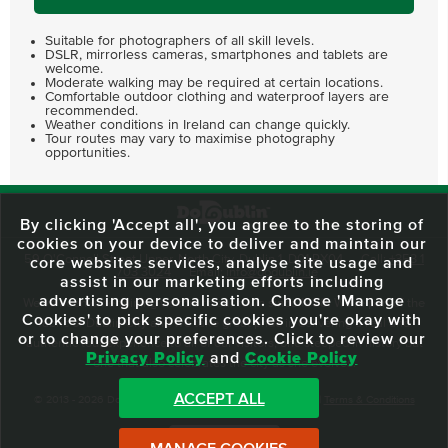
Suitable for photographers of all skill levels.
DSLR, mirrorless cameras, smartphones and tablets are
welcome.
Moderate walking may be required at certain locations.
Comfortable outdoor clothing and waterproof layers are
recommended.
Weather conditions in Ireland can change quickly.
Tour routes may vary to maximise photography
opportunities.
By clicking 'Accept all', you agree to the storing of
cookies on your device to deliver and maintain our
59 O'Connell Street Upper, North City, Dublin 1, D01 RX04
Call:
+353 1
core websites services, analyse site usage and
703 3024
Email:
info@dodublin.ie
assist in our marketing efforts including
advertising personalisation. Choose 'Manage
We've been entertaining visitors to our town since 1988. We're part of the
Cookies' to pick specific cookies you're okay with
fabric of Dublin City and we take great pride in delivering a real and
or to change your preferences. Click to review our
authentic tour experience to all of our visitors, one steeped in history but
Privacy Policy
and
Cookie Policy
one that also celebrates the city as she evolves.
ACCEPT ALL
© 2013 - 2026 DoDublin. All Rights Reserved.
Privacy Policy
|
Terms & Conditions
Front Desk Login