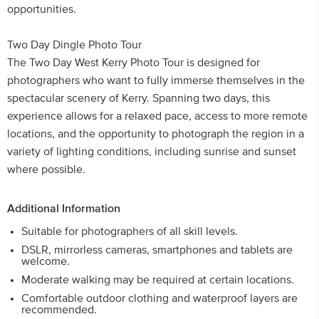
opportunities.
Two Day Dingle Photo Tour
The Two Day West Kerry Photo Tour is designed for
photographers who want to fully immerse themselves in the
spectacular scenery of Kerry. Spanning two days, this
experience allows for a relaxed pace, access to more remote
locations, and the opportunity to photograph the region in a
variety of lighting conditions, including sunrise and sunset
where possible.
Additional Information
Suitable for photographers of all skill levels.
DSLR, mirrorless cameras, smartphones and tablets are
welcome.
Moderate walking may be required at certain locations.
Comfortable outdoor clothing and waterproof layers are
recommended.