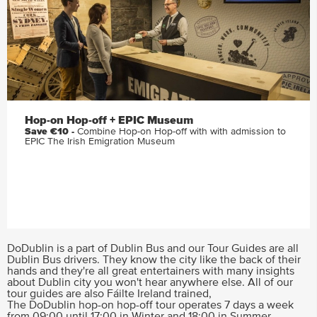
Hop-on Hop-off + EPIC Museum
Save €10 -
Combine Hop-on Hop-off with with admission to
EPIC The Irish Emigration Museum
DoDublin is a part of Dublin Bus and our Tour Guides are all
Dublin Bus drivers. They know the city like the back of their
hands and they're all great entertainers with many insights
about Dublin city you won't hear anywhere else. All of our
tour guides are also Fáilte Ireland trained,
The DoDublin hop-on hop-off tour operates 7 days a week
from 09:00 until 17:00 in Winter and 18:00 in Summer