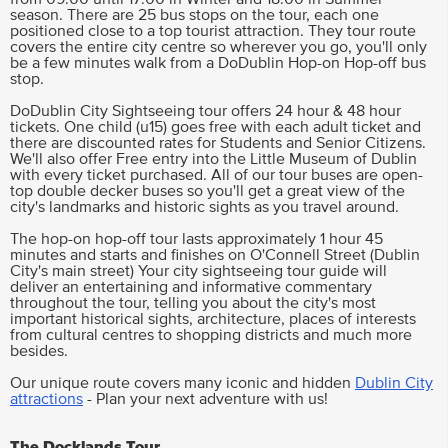
season. There are 25 bus stops on the tour, each one
positioned close to a top tourist attraction. They tour route
covers the entire city centre so wherever you go, you'll only
be a few minutes walk from a DoDublin Hop-on Hop-off bus
stop.
DoDublin City Sightseeing tour offers 24 hour & 48 hour
tickets. One child (u15) goes free with each adult ticket and
there are discounted rates for Students and Senior Citizens.
We'll also offer Free entry into the Little Museum of Dublin
with every ticket purchased. All of our tour buses are open-
top double decker buses so you'll get a great view of the
city's landmarks and historic sights as you travel around.
The hop-on hop-off tour lasts approximately 1 hour 45
minutes and starts and finishes on O'Connell Street (Dublin
City's main street) Your city sightseeing tour guide will
deliver an entertaining and informative commentary
throughout the tour, telling you about the city's most
important historical sights, architecture, places of interests
from cultural centres to shopping districts and much more
besides.
Our unique route covers many iconic and hidden
Dublin City
attractions
- Plan your next adventure with us!
The Docklands Tour