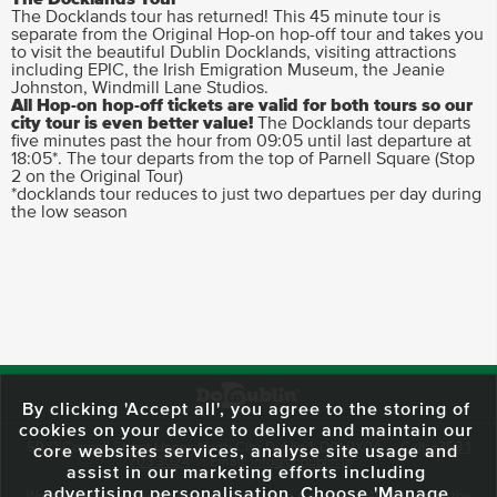
The Docklands tour has returned! This 45 minute tour is
separate from the Original Hop-on hop-off tour and takes you
to visit the beautiful Dublin Docklands, visiting attractions
including EPIC, the Irish Emigration Museum, the Jeanie
Johnston, Windmill Lane Studios.
All Hop-on hop-off tickets are valid for both tours so our
city tour is even better value!
The Docklands tour departs
five minutes past the hour from 09:05 until last departure at
18:05*. The tour departs from the top of Parnell Square (Stop
2 on the Original Tour)
*docklands tour reduces to just two departues per day during
the low season
By clicking 'Accept all', you agree to the storing of
cookies on your device to deliver and maintain our
59 O'Connell Street Upper, North City, Dublin 1, D01 RX04
Call:
+353 1
core websites services, analyse site usage and
703 3024
Email:
info@dodublin.ie
assist in our marketing efforts including
advertising personalisation. Choose 'Manage
We've been entertaining visitors to our town since 1988. We're part of the