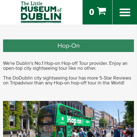
0
Hop-On
We're Dublin's No.1 Hop-on Hop-off Tour provider. Enjoy an
open-top city sightseeing tour like no other.
The DoDublin city sightseeing tour has more 5-Star Reviews
on Tripadvisor than any Hop-on hop-off tour in the World!