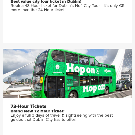
Best value city tour ticket in Dublin!
Book a 48-Hour ticket for Dublin's No.1 City Tour - It's only €5
more than the 24 Hour ticket!
72-Hour Tickets
Brand New 72 Hour Ticket!
Enjoy a full 3 days of travel & sightseeing with the best
guides that Dublin City has to offer!