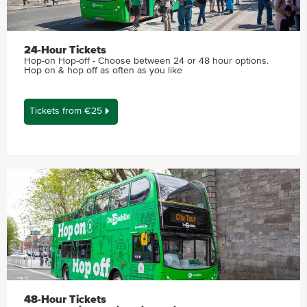
24-Hour Tickets
Hop-on Hop-off - Choose between 24 or 48 hour options.
Hop on & hop off as often as you like
Tickets from €25
48-Hour Tickets