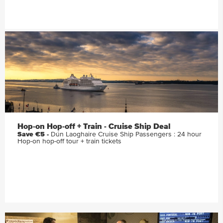
Hop-on Hop-off + Train - Cruise Ship Deal
Save €5 -
Dún Laoghaire Cruise Ship Passengers : 24 hour
Hop-on hop-off tour + train tickets