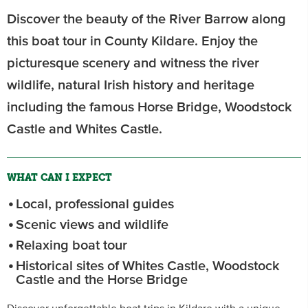
Discover the beauty of the River Barrow along
this boat tour in County Kildare. Enjoy the
picturesque scenery and witness the river
wildlife, natural Irish history and heritage
including the famous Horse Bridge, Woodstock
Castle and Whites Castle.
WHAT CAN I EXPECT
Local, professional guides
Scenic views and wildlife
Relaxing boat tour
Historical sites of Whites Castle, Woodstock
Castle and the Horse Bridge