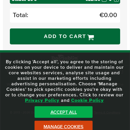
Total:
€
0.00
ADD TO CART
By clicking 'Accept all', you agree to the storing of
cookies on your device to deliver and maintain our
59 O'Connell Street Upper, North City, Dublin 1, D01 RX04
Call:
+353 1
core websites services, analyse site usage and
703 3024
Email:
info@dodublin.ie
assist in our marketing efforts including
advertising personalisation. Choose 'Manage
We've been entertaining visitors to our town since 1988. We're part of the
Cookies' to pick specific cookies you're okay with
fabric of Dublin City and we take great pride in delivering a real and
or to change your preferences. Click to review our
authentic tour experience to all of our visitors, one steeped in history but
Privacy Policy
and
Cookie Policy
one that also celebrates the city as she evolves.
ACCEPT ALL
© 2013 - 2026 DoDublin. All Rights Reserved.
Privacy Policy
|
Terms & Conditions
Front Desk Login
MANAGE COOKIES