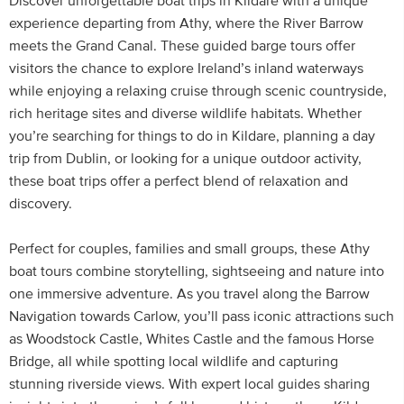
Discover unforgettable boat trips in Kildare with a unique
experience departing from Athy, where the River Barrow
meets the Grand Canal. These guided barge tours offer
visitors the chance to explore Ireland’s inland waterways
while enjoying a relaxing cruise through scenic countryside,
rich heritage sites and diverse wildlife habitats. Whether
you’re searching for things to do in Kildare, planning a day
trip from Dublin, or looking for a unique outdoor activity,
these boat trips offer a perfect blend of relaxation and
discovery.
Perfect for couples, families and small groups, these Athy
boat tours combine storytelling, sightseeing and nature into
one immersive adventure. As you travel along the Barrow
Navigation towards Carlow, you’ll pass iconic attractions such
as Woodstock Castle, Whites Castle and the famous Horse
Bridge, all while spotting local wildlife and capturing
stunning riverside views. With expert local guides sharing