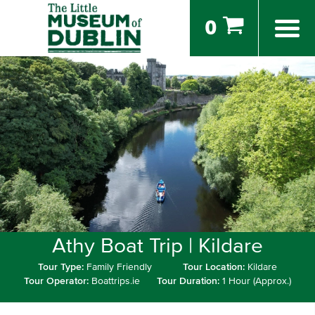
0
Athy Boat Trip | Kildare
Tour Type:
Family Friendly
Tour Location:
Kildare
Tour Operator:
Boattrips.ie
Tour Duration:
1 Hour (Approx.)