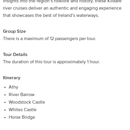
insights into the region’s folklore and history, these Kildare
river cruises deliver an authentic and engaging experience
that showcases the best of Ireland’s waterways.
Group Size
There is a maximum of 12 passengers per tour.
Tour Details
The duration of this tour is approximately 1 hour.
Itinerary
Athy
River Barrow
Woodstock Castle
Whites Castle
Horse Bridge