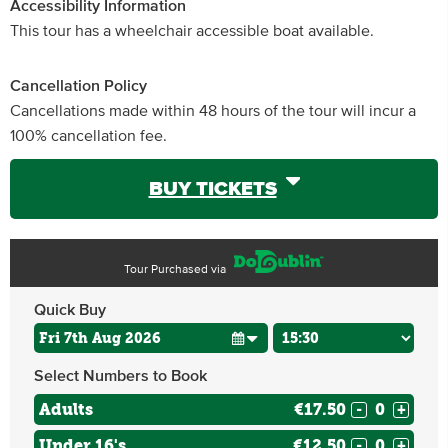
Accessibility Information
This tour has a wheelchair accessible boat available.
Cancellation Policy
Cancellations made within 48 hours of the tour will incur a
100% cancellation fee.
BUY TICKETS
Tour Purchased via
Quick Buy
Select Numbers to Book
Adults
€17.50
-
+
Under 16's
€12.50
-
+