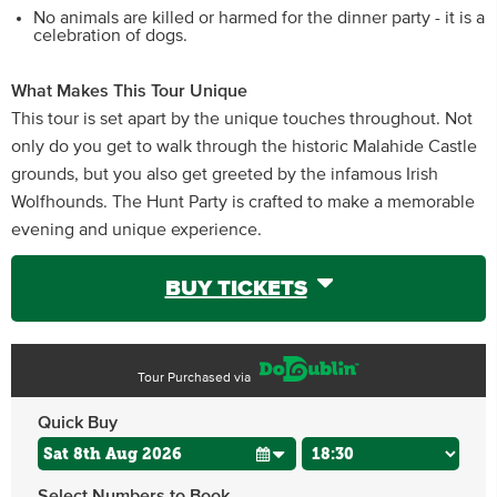
No animals are killed or harmed for the dinner party - it is a
celebration of dogs.
What Makes This Tour Unique
This tour is set apart by the unique touches throughout. Not
only do you get to walk through the historic Malahide Castle
grounds, but you also get greeted by the infamous Irish
Wolfhounds. The Hunt Party is crafted to make a memorable
evening and unique experience.
BUY TICKETS
Tour Purchased via
Quick Buy
Select Numbers to Book