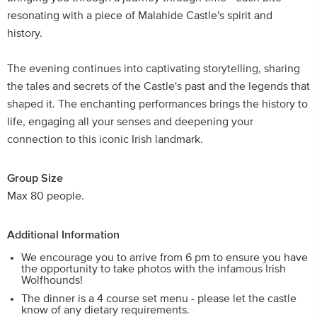
resonating with a piece of Malahide Castle's spirit and
history.
The evening continues into captivating storytelling, sharing
the tales and secrets of the Castle's past and the legends that
shaped it. The enchanting performances brings the history to
life, engaging all your senses and deepening your
connection to this iconic Irish landmark.
Group Size
Max 80 people.
Additional Information
We encourage you to arrive from 6 pm to ensure you have
the opportunity to take photos with the infamous Irish
Wolfhounds!
The dinner is a 4 course set menu - please let the castle
know of any dietary requirements.