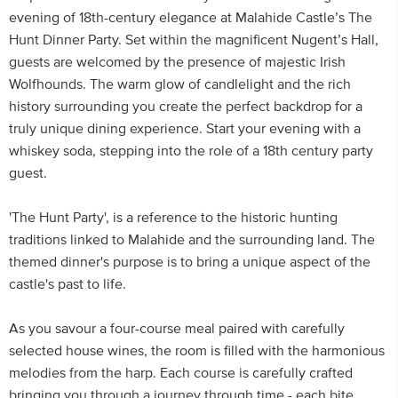
evening of 18th-century elegance at Malahide Castle’s The
Hunt Dinner Party. Set within the magnificent Nugent’s Hall,
guests are welcomed by the presence of majestic Irish
Wolfhounds. The warm glow of candlelight and the rich
history surrounding you create the perfect backdrop for a
truly unique dining experience. Start your evening with a
whiskey soda, stepping into the role of a 18th century party
guest.
'The Hunt Party', is a reference to the historic hunting
traditions linked to Malahide and the surrounding land. The
themed dinner's purpose is to bring a unique aspect of the
castle's past to life.
As you savour a four-course meal paired with carefully
selected house wines, the room is filled with the harmonious
melodies from the harp. Each course is carefully crafted
bringing you through a journey through time - each bite