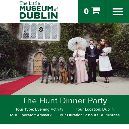
0
The Hunt Dinner Party
Tour Type:
Evening Activity
Tour Location:
Dublin
Tour Operator:
Aramark
Tour Duration:
2 hours 30 minutes