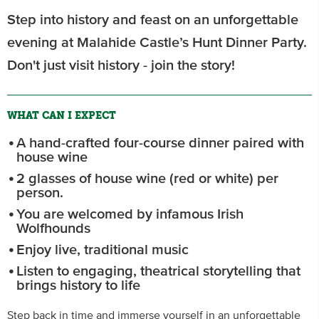
Step into history and feast on an unforgettable
evening at Malahide Castle’s Hunt Dinner Party.
Don't just visit history - join the story!
WHAT CAN I EXPECT
A hand-crafted four-course dinner paired with
house wine
2 glasses of house wine (red or white) per
person.
You are welcomed by infamous Irish
Wolfhounds
Enjoy live, traditional music
Listen to engaging, theatrical storytelling that
brings history to life
Step back in time and immerse yourself in an unforgettable