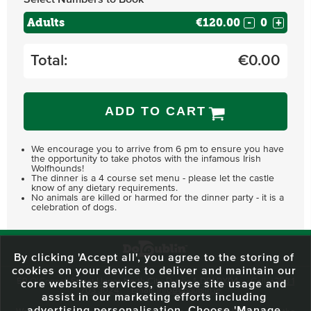
Adults
€120.00
-
+
Total:
€
0.00
ADD TO CART
We encourage you to arrive from 6 pm to ensure you have
the opportunity to take photos with the infamous Irish
Wolfhounds!
The dinner is a 4 course set menu - please let the castle
know of any dietary requirements.
No animals are killed or harmed for the dinner party - it is a
celebration of dogs.
By clicking 'Accept all', you agree to the storing of
cookies on your device to deliver and maintain our
59 O'Connell Street Upper, North City, Dublin 1, D01 RX04
Call:
+353 1
core websites services, analyse site usage and
703 3024
Email:
info@dodublin.ie
assist in our marketing efforts including
advertising personalisation. Choose 'Manage