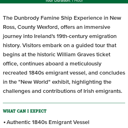
Tour Duration:
1 Hour
The Dunbrody Famine Ship Experience in New
Ross, County Wexford, offers an immersive
journey into Ireland's 19th-century emigration
history. Visitors embark on a guided tour that
begins at the historic William Graves ticket
office, continues aboard a meticulously
recreated 1840s emigrant vessel, and concludes
in the "New World" exhibit, highlighting the
challenges and contributions of Irish emigrants.
WHAT CAN I EXPECT
Authentic 1840s Emigrant Vessel