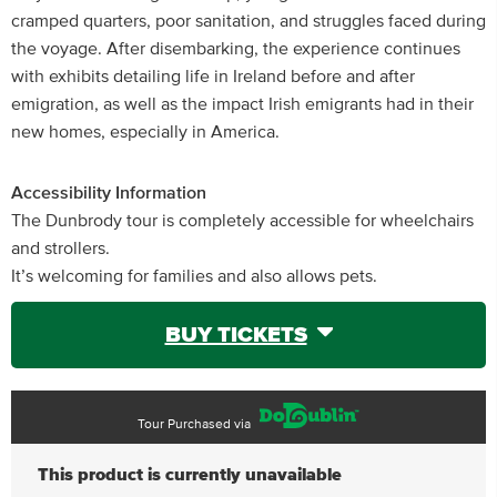
cramped quarters, poor sanitation, and struggles faced during
the voyage. After disembarking, the experience continues
with exhibits detailing life in Ireland before and after
emigration, as well as the impact Irish emigrants had in their
new homes, especially in America.
Accessibility Information
The Dunbrody tour is completely accessible for wheelchairs
and strollers.
It’s welcoming for families and also allows pets.
BUY TICKETS
Tour Purchased via
This product is currently unavailable