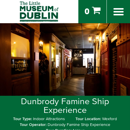
0
Dunbrody Famine Ship
Experience
Tour Type:
Indoor Attractions
Tour Location:
Wexford
Tour Operator:
Dunbrody Famine Ship Experience