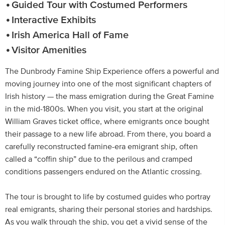
Guided Tour with Costumed Performers
Interactive Exhibits
Irish America Hall of Fame
Visitor Amenities
The Dunbrody Famine Ship Experience offers a powerful and
moving journey into one of the most significant chapters of
Irish history — the mass emigration during the Great Famine
in the mid-1800s. When you visit, you start at the original
William Graves ticket office, where emigrants once bought
their passage to a new life abroad. From there, you board a
carefully reconstructed famine-era emigrant ship, often
called a “coffin ship” due to the perilous and cramped
conditions passengers endured on the Atlantic crossing.
The tour is brought to life by costumed guides who portray
real emigrants, sharing their personal stories and hardships.
As you walk through the ship, you get a vivid sense of the