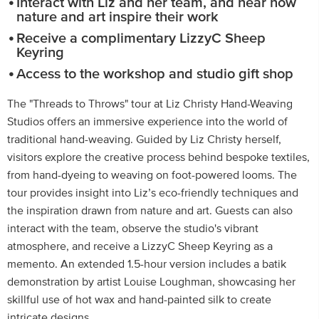
Interact with Liz and her team, and hear how
nature and art inspire their work
Receive a complimentary LizzyC Sheep
Keyring
Access to the workshop and studio gift shop
The "Threads to Throws" tour at Liz Christy Hand-Weaving
Studios offers an immersive experience into the world of
traditional hand-weaving. Guided by Liz Christy herself,
visitors explore the creative process behind bespoke textiles,
from hand-dyeing to weaving on foot-powered looms. The
tour provides insight into Liz’s eco-friendly techniques and
the inspiration drawn from nature and art. Guests can also
interact with the team, observe the studio's vibrant
atmosphere, and receive a LizzyC Sheep Keyring as a
memento. An extended 1.5-hour version includes a batik
demonstration by artist Louise Loughman, showcasing her
skillful use of hot wax and hand-painted silk to create
intricate designs.