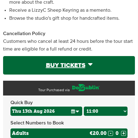
more about the craft.
Receive a LizzyC Sheep Keyring as a memento.
Browse the studio's gift shop for handcrafted items.
Cancellation Policy
Customers who cancel at least 24 hours before the tour start
time are eligible for a full refund or credit.
BUY TICKETS
Tour Purchased via
Quick Buy
Select Numbers to Book
Adults
€20.00
-
+