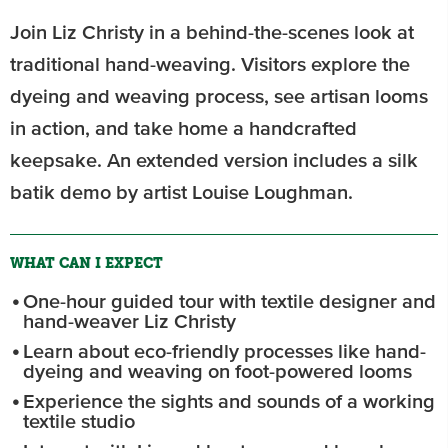
Join Liz Christy in a behind-the-scenes look at
traditional hand-weaving. Visitors explore the
dyeing and weaving process, see artisan looms
in action, and take home a handcrafted
keepsake. An extended version includes a silk
batik demo by artist Louise Loughman.
WHAT CAN I EXPECT
One-hour guided tour with textile designer and
hand-weaver Liz Christy
Learn about eco-friendly processes like hand-
dyeing and weaving on foot-powered looms
Experience the sights and sounds of a working
textile studio