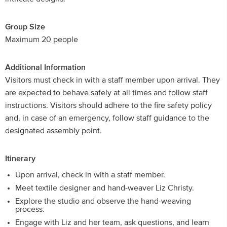
Group Size
Maximum 20 people
Additional Information
Visitors must check in with a staff member upon arrival. They
are expected to behave safely at all times and follow staff
instructions. Visitors should adhere to the fire safety policy
and, in case of an emergency, follow staff guidance to the
designated assembly point.
Itinerary
Upon arrival, check in with a staff member.
Meet textile designer and hand-weaver Liz Christy.
Explore the studio and observe the hand-weaving
process.
Engage with Liz and her team, ask questions, and learn