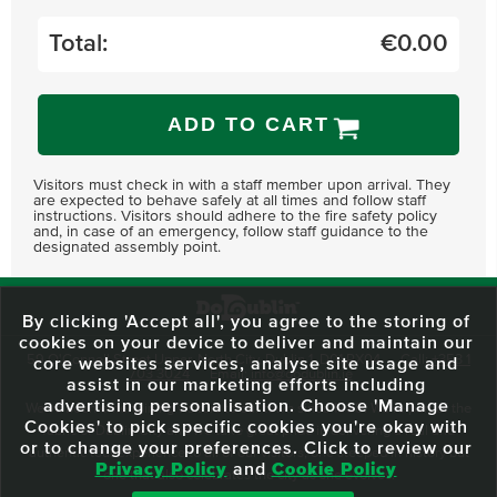
Total:
€
0.00
ADD TO CART
Visitors must check in with a staff member upon arrival. They
are expected to behave safely at all times and follow staff
instructions. Visitors should adhere to the fire safety policy
and, in case of an emergency, follow staff guidance to the
designated assembly point.
By clicking 'Accept all', you agree to the storing of
cookies on your device to deliver and maintain our
59 O'Connell Street Upper, North City, Dublin 1, D01 RX04
Call:
+353 1
core websites services, analyse site usage and
703 3024
Email:
info@dodublin.ie
assist in our marketing efforts including
advertising personalisation. Choose 'Manage
We've been entertaining visitors to our town since 1988. We're part of the
Cookies' to pick specific cookies you're okay with
fabric of Dublin City and we take great pride in delivering a real and
or to change your preferences. Click to review our
authentic tour experience to all of our visitors, one steeped in history but
Privacy Policy
and
Cookie Policy
one that also celebrates the city as she evolves.