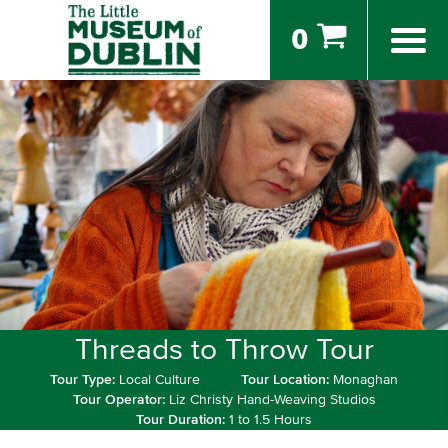
0
Threads to Throw Tour
Tour Type:
Local Culture
Tour Location:
Monaghan
Tour Operator:
Liz Christy Hand-Weaving Studios
Tour Duration:
1 to 1.5 Hours