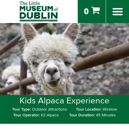
0
Kids Alpaca Experience
Tour Type:
Outdoor Attractions
Tour Location:
Wicklow
Tour Operator:
K2 Alpaca
Tour Duration:
45 Minutes