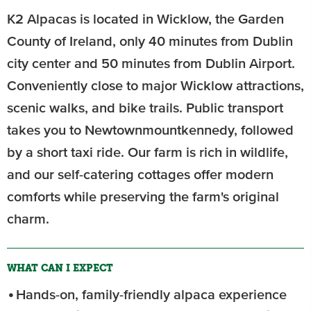
K2 Alpacas is located in Wicklow, the Garden
County of Ireland, only 40 minutes from Dublin
city center and 50 minutes from Dublin Airport.
Conveniently close to major Wicklow attractions,
scenic walks, and bike trails. Public transport
takes you to Newtownmountkennedy, followed
by a short taxi ride. Our farm is rich in wildlife,
and our self-catering cottages offer modern
comforts while preserving the farm's original
charm.
WHAT CAN I EXPECT
Hands-on, family-friendly alpaca experience