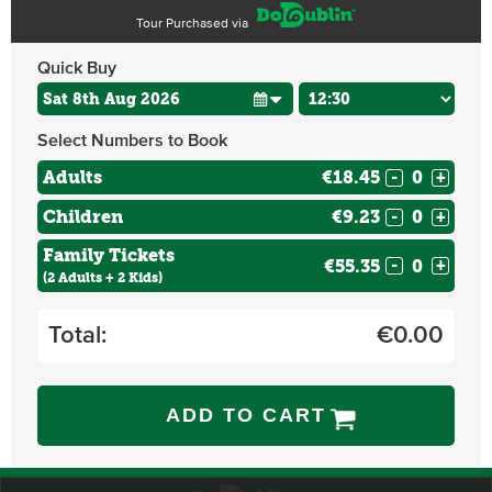
Tour Purchased via
Quick Buy
Select Numbers to Book
Adults
€18.45
-
+
Children
€9.23
-
+
Family Tickets
€55.35
-
+
(2 Adults + 2 Kids)
Total:
€
0.00
ADD TO CART