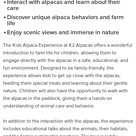
Interact with alpacas and learn about their
care
Discover unique alpaca behaviors and farm
life
Enjoy scenic views and immerse in nature
The Kids Alpaca Experience at K2 Alpacas offers a wonderful
introduction to farm life for children, allowing them to
engage directly with the alpacas in a safe, educational, and
fun environment. Designed to be family-friendly, the
experience allows kids to get up close with the alpacas,
feeding them special treats and learning about their gentle
nature. Children will also have the opportunity to walk with
the alpacas in the paddock, giving them a hands-on
understanding of animal care and behavior.
In addition to the interaction with the alpacas, the experience
includes educational talks about the animals, their habitats,