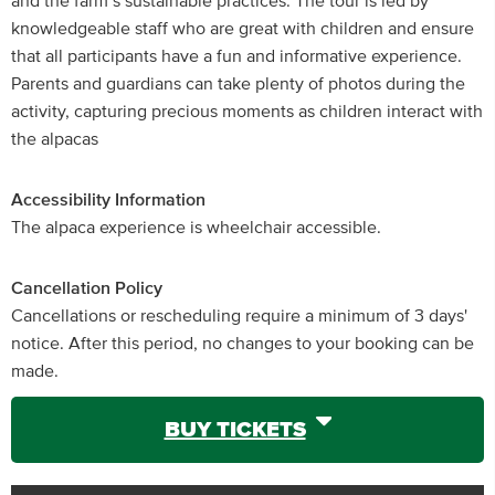
and the farm’s sustainable practices. The tour is led by
knowledgeable staff who are great with children and ensure
that all participants have a fun and informative experience.
Parents and guardians can take plenty of photos during the
activity, capturing precious moments as children interact with
the alpacas
Accessibility Information
The alpaca experience is wheelchair accessible.
Cancellation Policy
Cancellations or rescheduling require a minimum of 3 days'
notice. After this period, no changes to your booking can be
made.
BUY TICKETS