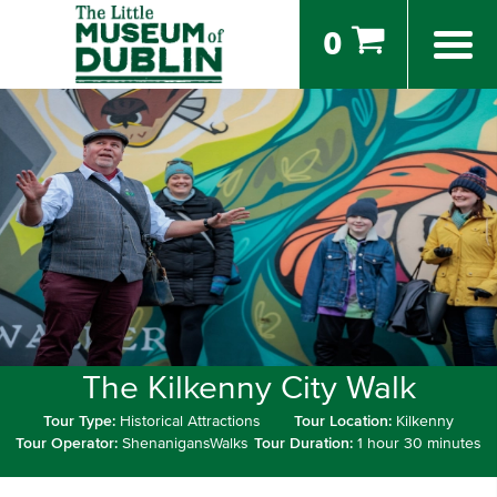
0
The Kilkenny City Walk
Tour Type:
Historical Attractions
Tour Location:
Kilkenny
Tour Operator:
ShenanigansWalks
Tour Duration:
1 hour 30 minutes