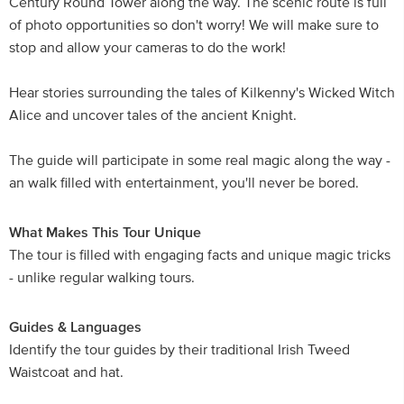
Century Round Tower along the way. The scenic route is full
of photo opportunities so don't worry! We will make sure to
stop and allow your cameras to do the work!
Hear stories surrounding the tales of Kilkenny's Wicked Witch
Alice and uncover tales of the ancient Knight.
The guide will participate in some real magic along the way -
an walk filled with entertainment, you'll never be bored.
What Makes This Tour Unique
The tour is filled with engaging facts and unique magic tricks
- unlike regular walking tours.
Guides & Languages
Identify the tour guides by their traditional Irish Tweed
Waistcoat and hat.