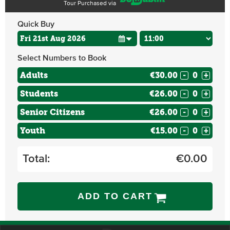
Tour Purchased via
Quick Buy
Select Numbers to Book
Adults
€30.00
-
+
Students
€26.00
-
+
Senior Citizens
€26.00
-
+
Youth
€15.00
-
+
Total:
€
0.00
ADD TO CART