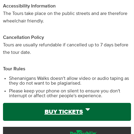
Accessibility Information
The Tours take place on the public streets and are therefore
wheelchair friendly.
Cancellation Policy
Tours are usually refundable if cancelled up to 7 days before
the tour date.
Tour Rules
Shenanigans Walks doesn't allow video or audio taping as
they do not want to be plagiarised.
Please keep your phone on silent to ensure you don't
interrupt or affect other people's experience.
BUY TICKETS