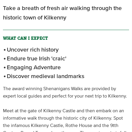
Take a breath of fresh air walking through the
historic town of Kilkenny
WHAT CAN I EXPECT
Uncover rich history
Endure true Irish 'craic'
Engaging Adventure
Discover medieval landmarks
The award winning Shenanigans Walks are provided by
expert local guides and perfect for your next trip to Kilkenny.
Meet at the gate of Kilkenny Castle and then embark on an
informative walk through the historic city of Kilkenny. Spot
the infamous Kilkenny Castle, Rothe House and the 9tth