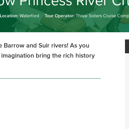
ow Princess River Cr
 Location:
Waterford
Tour Operator:
Three Sisters Cruise Com
he Barrow and Suir rivers! As you
 imagination bring the rich history