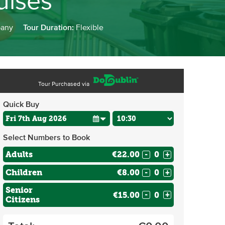
uises
pany
Tour Duration:
Flexible
Tour Purchased via
Quick Buy
Select Numbers to Book
Adults
€22.00
-
+
Children
€8.00
-
+
Senior
€15.00
-
+
Citizens