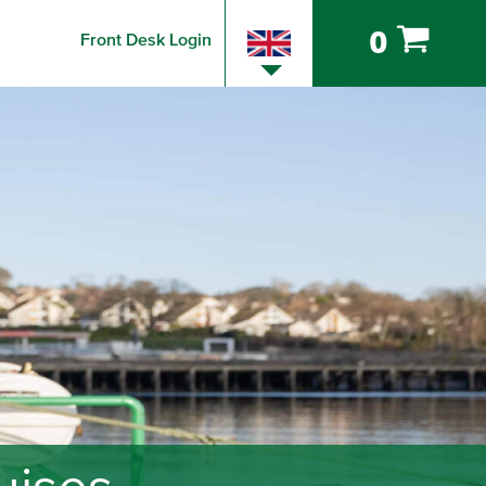
0
Front Desk Login