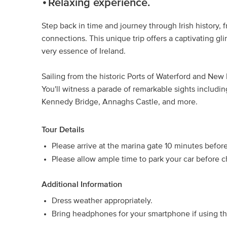
Relaxing experience.
Step back in time and journey through Irish history, 
connections. This unique trip offers a captivating g
very essence of Ireland.
Sailing from the historic Ports of Waterford and New
You'll witness a parade of remarkable sights includi
Kennedy Bridge, Annaghs Castle, and more.
Tour Details
Please arrive at the marina gate 10 minutes befor
Please allow ample time to park your car before c
Additional Information
Dress weather appropriately.
Bring headphones for your smartphone if using t