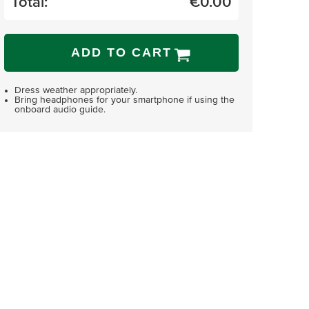
Total:
€
0.00
ADD TO CART
Dress weather appropriately.
Bring headphones for your smartphone if using the
onboard audio guide.