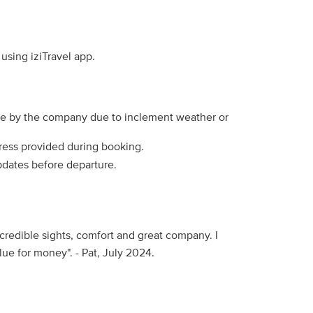
using iziTravel app.
de by the company due to inclement weather or
dress provided during booking.
pdates before departure.
incredible sights, comfort and great company. I
e for money". - Pat, July 2024.