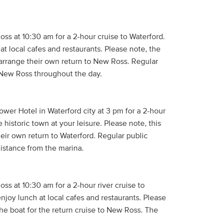
ss at 10:30 am for a 2-hour cruise to Waterford.
at local cafes and restaurants. Please note, the
arrange their own return to New Ross. Regular
 New Ross throughout the day.
wer Hotel in Waterford city at 3 pm for a 2-hour
historic town at your leisure. Please note, this
eir own return to Waterford. Regular public
 distance from the marina.
ss at 10:30 am for a 2-hour river cruise to
enjoy lunch at local cafes and restaurants. Please
he boat for the return cruise to New Ross. The