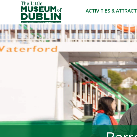
ACTIVITIES & ATTRAC