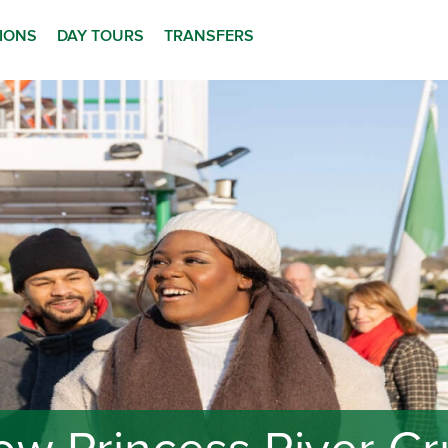
TIONS
DAY TOURS
TRANSFERS