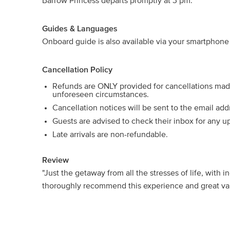
Barrow Princess departs promptly at 3 pm.
Guides & Languages
Onboard guide is also available via your smartphone 
Cancellation Policy
Refunds are ONLY provided for cancellations ma
unforeseen circumstances.
Cancellation notices will be sent to the email ad
Guests are advised to check their inbox for any u
Late arrivals are non-refundable.
Review
"Just the getaway from all the stresses of life, with 
thoroughly recommend this experience and great valu