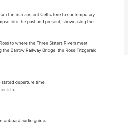
from the rich ancient Celtic lore to contemporary
limpse into the past and present, showcasing the
 Ross to where the Three Sisters Rivers meet!
ng the Barrow Railway Bridge, the Rose Fitzgerald
e stated departure time.
heck-in.
he onboard audio guide.