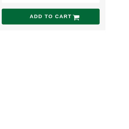
ADD TO CART