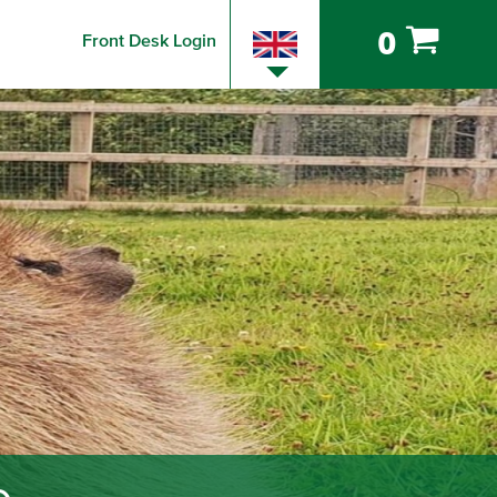
0
Front Desk Login