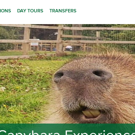
TIONS
DAY TOURS
TRANSFERS