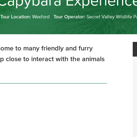
Capybara Experienc
Tour Location:
Wexford
Tour Operator:
Secret Valley Wildlife P
 home to many friendly and furry
p close to interact with the animals