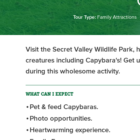
Tour Type:
Family Attractions
Visit the Secret Valley Wildlife Park,
creatures including Capybara's! Get u
during this wholesome activity.
WHAT CAN I EXPECT
Pet & feed Capybaras.
Photo opportunities.
Heartwarming experience.