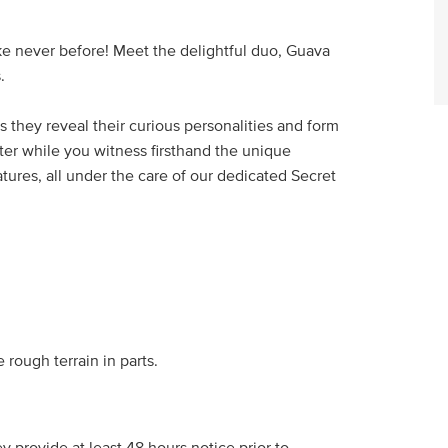
e never before! Meet the delightful duo, Guava
.
s they reveal their curious personalities and form
ter while you witness firsthand the unique
tures, all under the care of our dedicated Secret
rough terrain in parts.