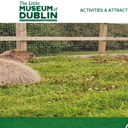
ACTIVITIES & ATTRAC