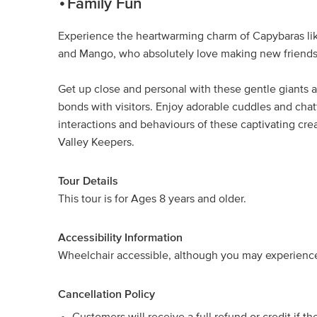
Family Fun
Experience the heartwarming charm of Capybaras lik
and Mango, who absolutely love making new friends
Get up close and personal with these gentle giants a
bonds with visitors. Enjoy adorable cuddles and chat
interactions and behaviours of these captivating crea
Valley Keepers.
Tour Details
This tour is for Ages 8 years and older.
Accessibility Information
Wheelchair accessible, although you may experience 
Cancellation Policy