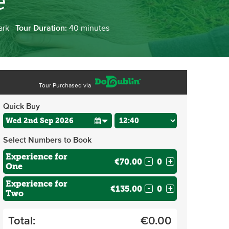
e
ark
Tour Duration:
40 minutes
Tour Purchased via
Quick Buy
Select Numbers to Book
Experience for
€70.00
-
+
One
Experience for
€135.00
-
+
Two
Total:
€
0.00