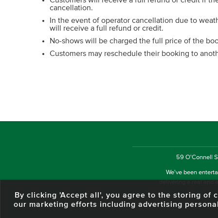
Customers will receive a full refund or credit if th
cancellation.
In the event of operator cancellation due to wea
will receive a full refund or credit.
No-shows will be charged the full price of the bo
Customers may reschedule their booking to anothe
59 O'Connell St
We've been entertai
delivering a real and a
By clicking 'Accept all', you agree to the storing o
our marketing efforts including advertising persona