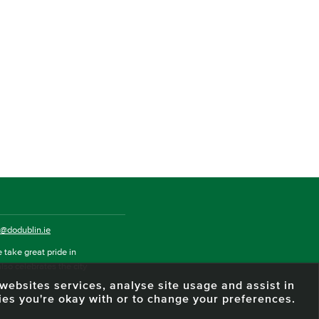
o@dodublin.ie
 take great pride in
also celebrates the city
e websites services, analyse site usage and assist in
ies you're okay with or to change your preferences.