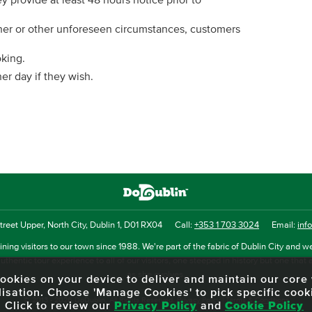
ey provide at least 48 hours notice prior to
ther or other unforeseen circumstances, customers
oking.
r day if they wish.
reet Upper, North City, Dublin 1, D01 RX04
Call:
+353 1 703 3024
Email:
inf
ning visitors to our town since 1988. We're part of the fabric of Dublin City and we
uthentic tour experience to all of our visitors, one steeped in history but one that 
as she evolves.
f cookies on your device to deliver and maintain our cor
lisation. Choose 'Manage Cookies' to pick specific cook
© 2013 - 2026 DoDublin. All Rights Reserved.
Privacy Policy
|
Terms & Conditions
Click to review our
Privacy Policy
and
Cookie Policy