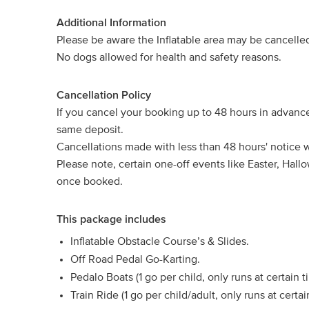
Additional Information
Please be aware the Inflatable area may be cancelled 
No dogs allowed for health and safety reasons.
Cancellation Policy
If you cancel your booking up to 48 hours in advanc
same deposit.
Cancellations made with less than 48 hours' notice wil
Please note, certain one-off events like Easter, Ha
once booked.
This package includes
Inflatable Obstacle Course’s & Slides.
Off Road Pedal Go-Karting.
Pedalo Boats (1 go per child, only runs at certain 
Train Ride (1 go per child/adult, only runs at cert