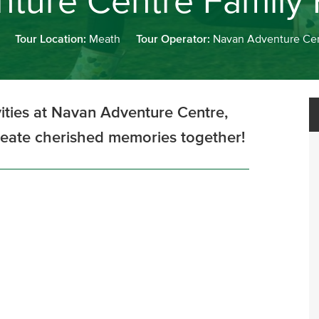
ture Centre Family
Tour Location:
Meath
Tour Operator:
Navan Adventure Ce
ivities at Navan Adventure Centre,
reate cherished memories together!