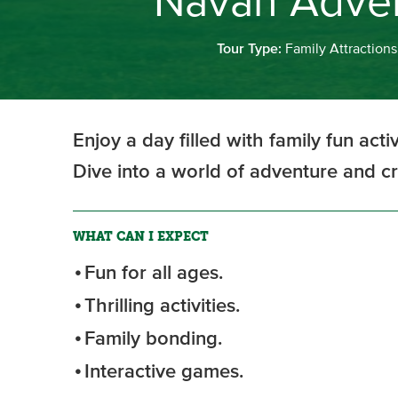
Navan Adven
Tour Type:
Family Attractions
Enjoy a day filled with family fun act
Dive into a world of adventure and c
WHAT CAN I EXPECT
Fun for all ages.
Thrilling activities.
Family bonding.
Interactive games.