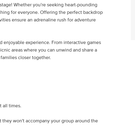
 stage! Whether you're seeking heart-pounding
thing for everyone. Offering the perfect backdrop
ctivities ensure an adrenaline rush for adventure
and enjoyable experience. From interactive games
 picnic areas where you can unwind and share a
families closer together.
 all times.
 but they won't accompany your group around the