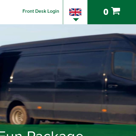
0
Front Desk Login