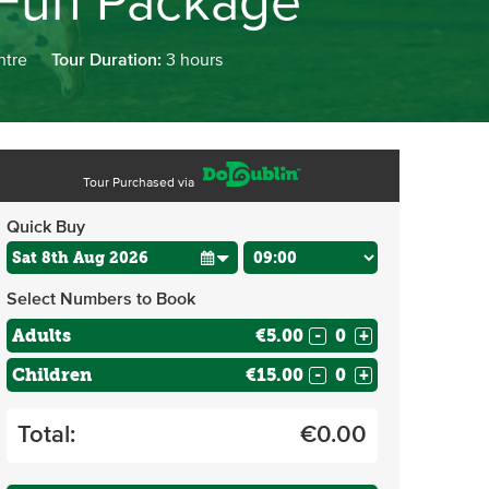
 Fun Package
ntre
Tour Duration:
3 hours
Tour Purchased via
Quick Buy
Select Numbers to Book
Adults
€5.00
-
+
Children
€15.00
-
+
Total:
€
0.00