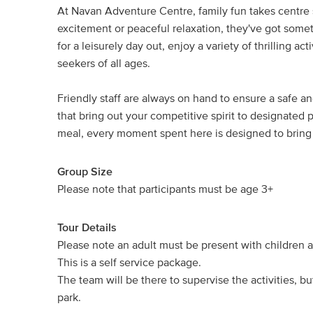
At Navan Adventure Centre, family fun takes centre
excitement or peaceful relaxation, they've got some
for a leisurely day out, enjoy a variety of thrilling a
seekers of all ages.
Friendly staff are always on hand to ensure a safe 
that bring out your competitive spirit to designated
meal, every moment spent here is designed to bring 
Group Size
Please note that participants must be age 3+
Tour Details
Please note an adult must be present with children at
This is a self service package.
The team will be there to supervise the activities,
park.