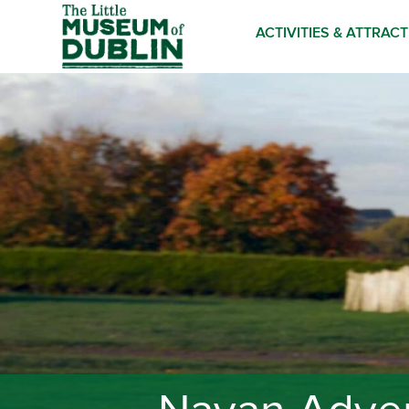
ACTIVITIES & ATTRAC