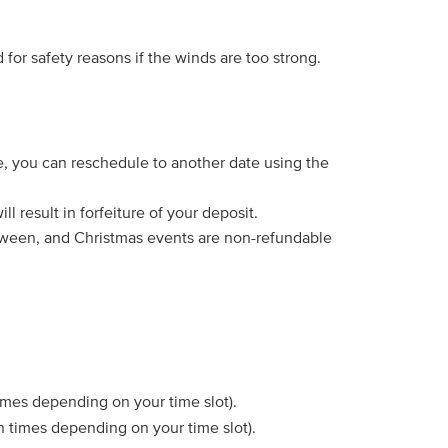
for safety reasons if the winds are too strong.
e, you can reschedule to another date using the
l result in forfeiture of your deposit.
lloween, and Christmas events are non-refundable
times depending on your time slot).
ain times depending on your time slot).