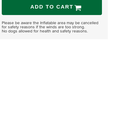
ADD TO CART
Please be aware the Inflatable area may be cancelled
for safety reasons if the winds are too strong.
No dogs allowed for health and safety reasons.