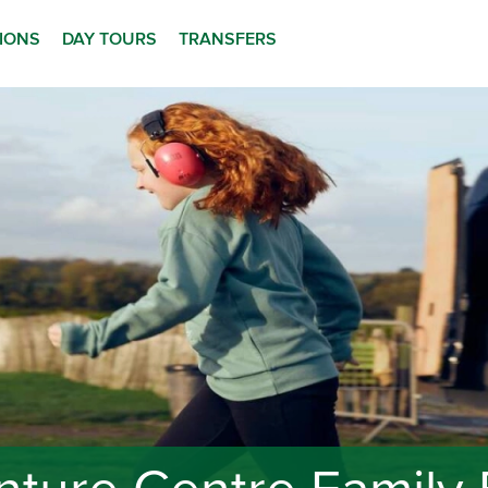
TIONS
DAY TOURS
TRANSFERS