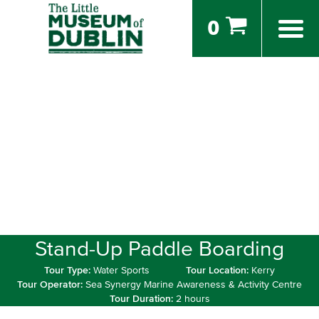
0
Stand-Up Paddle Boarding
Tour Type:
Water Sports
Tour Location:
Kerry
Tour Operator:
Sea Synergy Marine Awareness & Activity Centre
Tour Duration:
2 hours