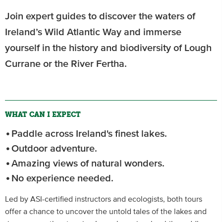
Join expert guides to discover the waters of
Ireland’s Wild Atlantic Way and immerse
yourself in the history and biodiversity of Lough
Currane or the River Fertha.
WHAT CAN I EXPECT
Paddle across Ireland's finest lakes.
Outdoor adventure.
Amazing views of natural wonders.
No experience needed.
Led by ASI-certified instructors and ecologists, both tours
offer a chance to uncover the untold tales of the lakes and