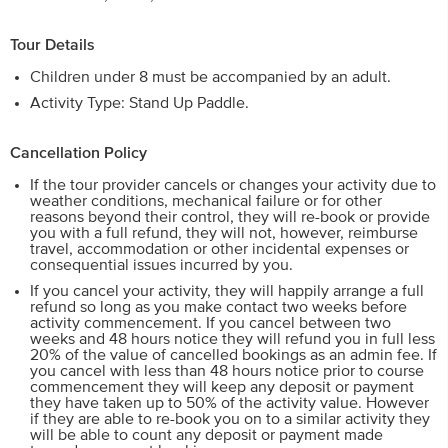
Tour Details
Children under 8 must be accompanied by an adult.
Activity Type: Stand Up Paddle.
Cancellation Policy
If the tour provider cancels or changes your activity due to
weather conditions, mechanical failure or for other
reasons beyond their control, they will re-book or provide
you with a full refund, they will not, however, reimburse
travel, accommodation or other incidental expenses or
consequential issues incurred by you.
If you cancel your activity, they will happily arrange a full
refund so long as you make contact two weeks before
activity commencement. If you cancel between two
weeks and 48 hours notice they will refund you in full less
20% of the value of cancelled bookings as an admin fee. If
you cancel with less than 48 hours notice prior to course
commencement they will keep any deposit or payment
they have taken up to 50% of the activity value. However
if they are able to re-book you on to a similar activity they
will be able to count any deposit or payment made