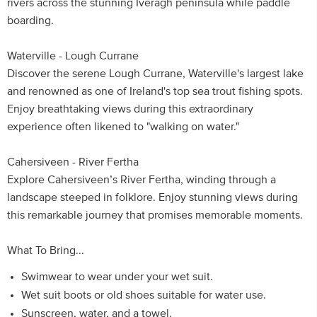
rivers across the stunning Iveragh peninsula while paddle
boarding.
Waterville - Lough Currane
Discover the serene Lough Currane, Waterville's largest lake
and renowned as one of Ireland's top sea trout fishing spots.
Enjoy breathtaking views during this extraordinary
experience often likened to "walking on water."
Cahersiveen - River Fertha
Explore Cahersiveen’s River Fertha, winding through a
landscape steeped in folklore. Enjoy stunning views during
this remarkable journey that promises memorable moments.
What To Bring...
Swimwear to wear under your wet suit.
Wet suit boots or old shoes suitable for water use.
Sunscreen, water, and a towel.