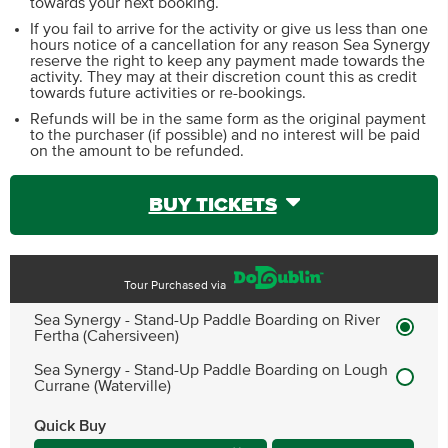
towards your next booking.
If you fail to arrive for the activity or give us less than one
hours notice of a cancellation for any reason Sea Synergy
reserve the right to keep any payment made towards the
activity. They may at their discretion count this as credit
towards future activities or re-bookings.
Refunds will be in the same form as the original payment
to the purchaser (if possible) and no interest will be paid
on the amount to be refunded.
BUY TICKETS
Tour Purchased via
Sea Synergy - Stand-Up Paddle Boarding on River
Fertha (Cahersiveen)
Sea Synergy - Stand-Up Paddle Boarding on Lough
Currane (Waterville)
Quick Buy