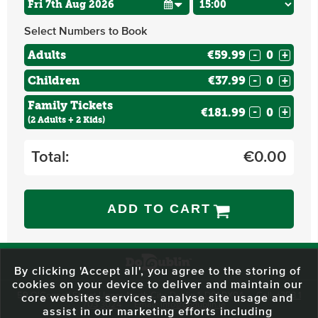
Select Numbers to Book
Adults
€59.99
-
+
Children
€37.99
-
+
Family Tickets
€181.99
-
+
(2 Adults + 2 Kids)
Total:
€
0.00
ADD TO CART
By clicking 'Accept all', you agree to the storing of
cookies on your device to deliver and maintain our
59 O'Connell Street Upper, North City, Dublin 1, D01 RX04
Call:
+353 1
core websites services, analyse site usage and
703 3024
Email:
info@dodublin.ie
assist in our marketing efforts including