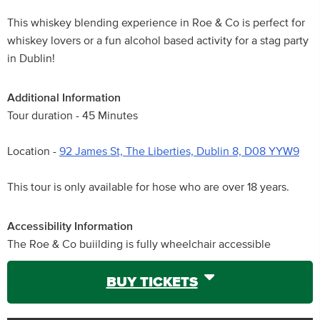
This whiskey blending experience in Roe & Co is perfect for
whiskey lovers or a fun alcohol based activity for a stag party
in Dublin!
Additional Information
Tour duration - 45 Minutes
Location -
92 James St, The Liberties, Dublin 8, D08 YYW9
This tour is only available for hose who are over 18 years.
Accessibility Information
The Roe & Co buiilding is fully wheelchair accessible
BUY TICKETS