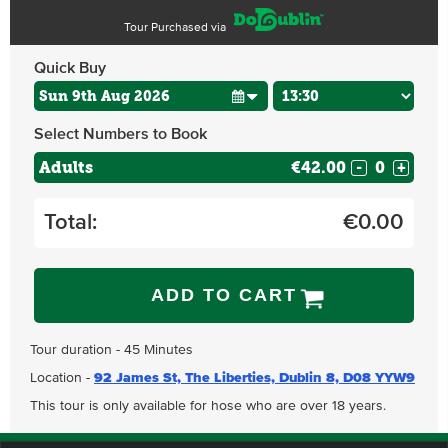
Tour Purchased via
Quick Buy
Select Numbers to Book
Adults
€42.00
-
+
Total:
€
0.00
ADD TO CART
Tour duration - 45 Minutes
Location -
92 James St, The Liberties, Dublin 8, D08 YYW9
This tour is only available for hose who are over 18 years.