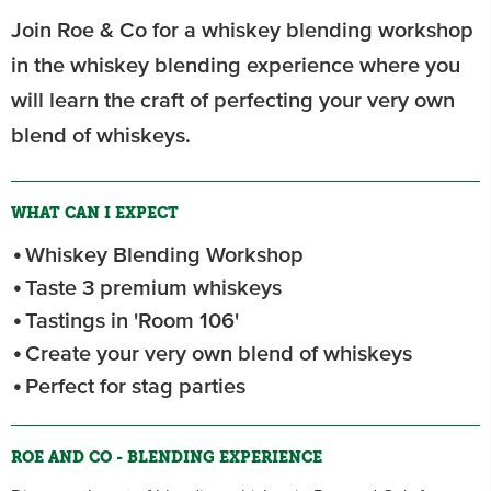
Join Roe & Co for a whiskey blending workshop
in the whiskey blending experience where you
will learn the craft of perfecting your very own
blend of whiskeys.
WHAT CAN I EXPECT
Whiskey Blending Workshop
Taste 3 premium whiskeys
Tastings in 'Room 106'
Create your very own blend of whiskeys
Perfect for stag parties
ROE AND CO - BLENDING EXPERIENCE