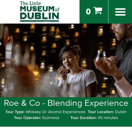
0
Roe & Co - Blending Experience
Tour Type:
Whiskey Or Alcohol Experiences
Tour Location:
Dublin
Tour Operator:
Guinness
Tour Duration:
45 minutes