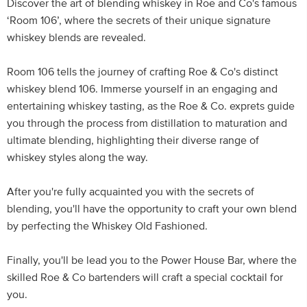
Discover the art of blending whiskey in Roe and Co's famous
‘Room 106’, where the secrets of their unique signature
whiskey blends are revealed.
Room 106 tells the journey of crafting Roe & Co's distinct
whiskey blend 106. Immerse yourself in an engaging and
entertaining whiskey tasting, as the Roe & Co. exprets guide
you through the process from distillation to maturation and
ultimate blending, highlighting their diverse range of
whiskey styles along the way.
After you're fully acquainted you with the secrets of
blending, you'll have the opportunity to craft your own blend
by perfecting the Whiskey Old Fashioned.
Finally, you'll be lead you to the Power House Bar, where the
skilled Roe & Co bartenders will craft a special cocktail for
you.