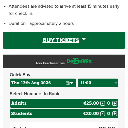
Attendees are advised to arrive at least 15 minutes early
for check-in.
Duration - approximately 2 hours
BUY TICKETS
Tour Purchased via
Quick Buy
Select Numbers to Book
Adults
€25.00
-
+
Students
€20.00
-
+