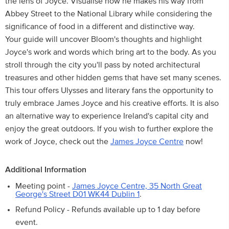
the lens of Joyce. Visualise how he makes his way from
Abbey Street to the National Library while considering the
significance of food in a different and distinctive way.
Your guide will uncover Bloom's thoughts and highlight
Joyce's work and words which bring art to the body. As you
stroll through the city you'll pass by noted architectural
treasures and other hidden gems that have set many scenes.
This tour offers Ulysses and literary fans the opportunity to
truly embrace James Joyce and his creative efforts. It is also
an alternative way to experience Ireland's capital city and
enjoy the great outdoors. If you wish to further explore the
work of Joyce, check out the
James Joyce Centre
now!
Additional Information
Meeting point -
James Joyce Centre, 35 North Great
George's Street D01 WK44 Dublin 1
.
Refund Policy - Refunds available up to 1 day before
event.