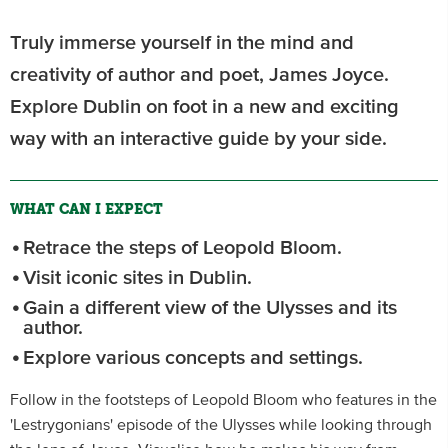
Truly immerse yourself in the mind and
creativity of author and poet, James Joyce.
Explore Dublin on foot in a new and exciting
way with an interactive guide by your side.
WHAT CAN I EXPECT
Retrace the steps of Leopold Bloom.
Visit iconic sites in Dublin.
Gain a different view of the Ulysses and its
author.
Explore various concepts and settings.
Follow in the footsteps of Leopold Bloom who features in the
'Lestrygonians' episode of the Ulysses while looking through