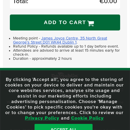
Total:
€
0.00
ADD TO CART
Meeting point -
James Joyce Centre, 35 North Great
George's Street D01 WK44 Dublin 1
.
Refund Policy - Refunds available up to 1 day before event.
Attendees are advised to arrive at least 15 minutes early for
check-in.
Duration - approximately 2 hours
By clicking 'Accept all', you agree to the storing of
cookies on your device to deliver and maintain our
59 O'Connell Street Upper, North City, Dublin 1, D01 RX04
Call:
+353 1
core websites services, analyse site usage and
703 3024
Email:
info@dodublin.ie
assist in our marketing efforts including
advertising personalisation. Choose 'Manage
We've been entertaining visitors to our town since 1988. We're part of the
Cookies' to pick specific cookies you're okay with
fabric of Dublin City and we take great pride in delivering a real and
or to change your preferences. Click to review our
authentic tour experience to all of our visitors, one steeped in history but
Privacy Policy
and
Cookie Policy
one that also celebrates the city as she evolves.