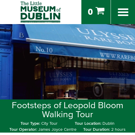
0
Footsteps of Leopold Bloom
Walking Tour
Tour Type:
City Tour
Tour Location:
Dublin
Tour Operator:
James Joyce Centre
Tour Duration:
2 hours