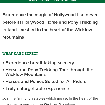
Tour Duration:
1 hour 30 minutes
Experience the magic of Hollywood like never
before at Hollywood Horse and Pony Trekking
Ireland - nestled in the heart of the Wicklow
Mountains
WHAT CAN I EXPECT
Experience breathtaking scenery
Horse and Pony Trekking Tour through the
Wicklow Mountains
Horses and Ponies Suited for All Riders
Truly unforgettable experience
Join the family run stables which are set in the heart of the
unspoiled scenery of the Wicklow Mountains.