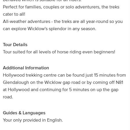
Perfect for families, couples or solo adventurers, the treks
cater to all!
All-weather adventures - the treks are all year-round so you
can explore Wicklow's splendor in any season.
Tour Details
Tour suited for all levels of horse riding even beginners!
Additional Information
Hollywood trekking centre can be found just 15 minutes from
Glendalough on the Wicklow gap road or by coming off N81
at Hollywood and continuing for 5 minutes on up the gap
road.
Guides & Languages
Your only provided in English.