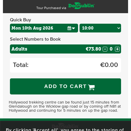
Tour Purchased via
Quick Buy
Select Numbers to Book
Adults
€73.80
-
+
Total:
€
0.00
ADD TO CART
Hollywood trekking centre can be found just 15 minutes from
Glendalough on the Wicklow gap road or by coming off N81 at
Hollywood and continuing for 5 minutes on up the gap road.
By clicking 'Accept all', you agree to the storing of