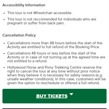
Accessibility Information
This tour is not Wheelchair accessible.
This tour is not reccomended for individuals who are
pregnant or suffer from back pain.
Cancellation Policy
Cancellations more than 48 hours before the start of the
Activity are entitled to full refund of the Booking Price.
Cancellations 48 hours or less before the start of the
Activity or in case of not turning up at the agreed time are
not entitled to a refund.
Hollywood Horse and Pony Trekking Centre reserve the
right to cancel the tour at any time without prior notice
when they believe it is necessary for safety reasons (e.g.
unsafe weather conditions). In this case, customers will be
given the option to reschedule or offered a full refund.
BUY TICKETS