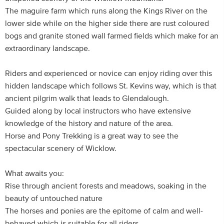
The maguire farm which runs along the Kings River on the
lower side while on the higher side there are rust coloured
bogs and granite stoned wall farmed fields which make for an
extraordinary landscape.
Riders and experienced or novice can enjoy riding over this
hidden landscape which follows St. Kevins way, which is that
ancient pilgrim walk that leads to Glendalough.
Guided along by local instructors who have extensive
knowledge of the history and nature of the area.
Horse and Pony Trekking is a great way to see the
spectacular scenery of Wicklow.
What awaits you:
Rise through ancient forests and meadows, soaking in the
beauty of untouched nature
The horses and ponies are the epitome of calm and well-
behaved which is suitable for all riders.