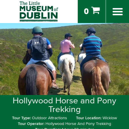
0
Hollywood Horse and Pony
Trekking
Tour Type:
Outdoor Attractions
Tour Location:
Wicklow
Tour Operator:
Hollywood Horse And Pony Trekking