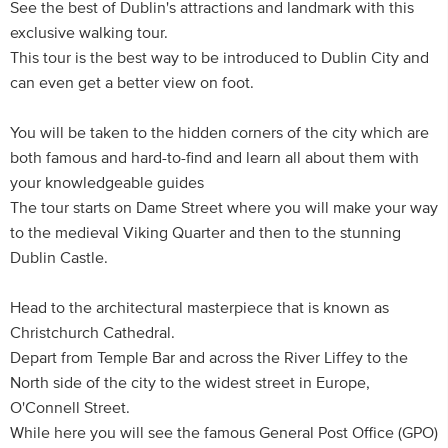
See the best of Dublin's attractions and landmark with this
exclusive walking tour.
This tour is the best way to be introduced to Dublin City and
can even get a better view on foot.
You will be taken to the hidden corners of the city which are
both famous and hard-to-find and learn all about them with
your knowledgeable guides
The tour starts on Dame Street where you will make your way
to the medieval Viking Quarter and then to the stunning
Dublin Castle.
Head to the architectural masterpiece that is known as
Christchurch Cathedral.
Depart from Temple Bar and across the River Liffey to the
North side of the city to the widest street in Europe,
O'Connell Street.
While here you will see the famous General Post Office (GPO)