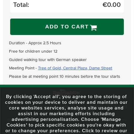
Total:
€
0.00
ADD TO CART
Duration - Approx 2.5 Hours
Free for children under 12
Guided walking tour with German speaker
Meeting Point -
Tree of Gold, Central Plaza, Dame Street
Please be at meeting point 10 minutes before the tour starts
By clicking 'Accept all', you agree to the storing of
cookies on your device to deliver and maintain our
59 O'Connell Street Upper, North City, Dublin 1, D01 RX04
Call:
+353 1
core websites services, analyse site usage and
703 3024
Email:
info@dodublin.ie
assist in our marketing efforts including
advertising personalisation. Choose 'Manage
We've been entertaining visitors to our town since 1988. We're part of the
Cookies' to pick specific cookies you're okay with
fabric of Dublin City and we take great pride in delivering a real and
or to change your preferences. Click to review our
authentic tour experience to all of our visitors, one steeped in history but