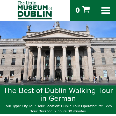
0
The Best of Dublin Walking Tour
in German
Tour Type:
City Tour
Tour Location:
Dublin
Tour Operator:
Pat Liddy
Tour Duration:
2 hours 30 minutes