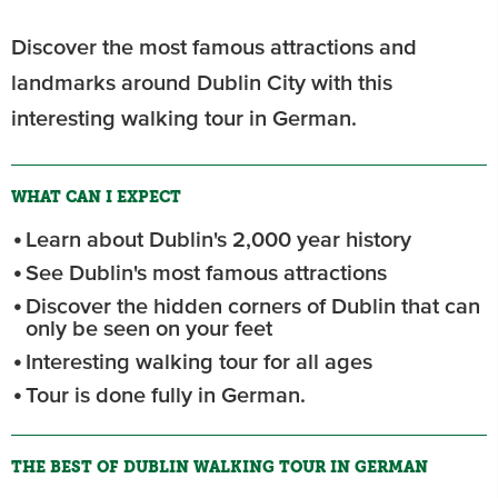
Discover the most famous attractions and
landmarks around Dublin City with this
interesting walking tour in German.
WHAT CAN I EXPECT
Learn about Dublin's 2,000 year history
See Dublin's most famous attractions
Discover the hidden corners of Dublin that can
only be seen on your feet
Interesting walking tour for all ages
Tour is done fully in German.
THE BEST OF DUBLIN WALKING TOUR IN GERMAN