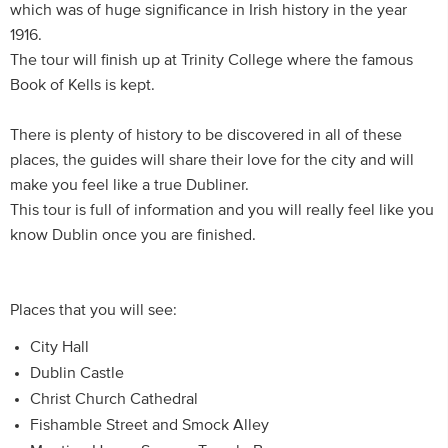
which was of huge significance in Irish history in the year
1916.
The tour will finish up at Trinity College where the famous
Book of Kells is kept.
There is plenty of history to be discovered in all of these
places, the guides will share their love for the city and will
make you feel like a true Dubliner.
This tour is full of information and you will really feel like you
know Dublin once you are finished.
Places that you will see:
City Hall
Dublin Castle
Christ Church Cathedral
Fishamble Street and Smock Alley