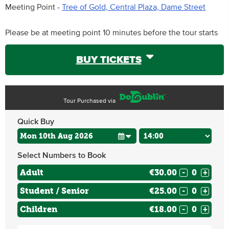
Meeting Point -
Tree of Gold, Central Plaza, Dame Street
Please be at meeting point 10 minutes before the tour starts
BUY TICKETS
Tour Purchased via
Quick Buy
Select Numbers to Book
Adult
€30.00
-
+
Student / Senior
€25.00
-
+
Children
€18.00
-
+