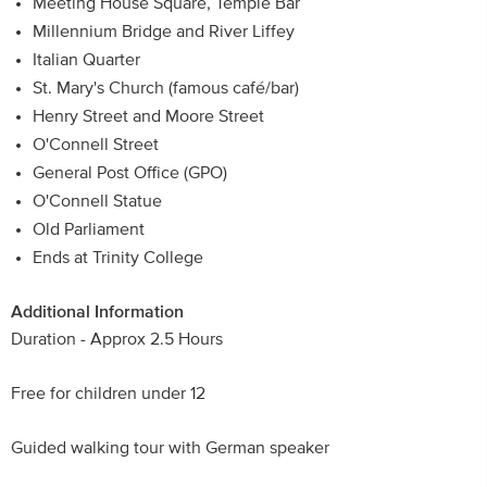
Meeting House Square, Temple Bar
Millennium Bridge and River Liffey
Italian Quarter
St. Mary's Church (famous café/bar)
Henry Street and Moore Street
O'Connell Street
General Post Office (GPO)
O'Connell Statue
Old Parliament
Ends at Trinity College
Additional Information
Duration - Approx 2.5 Hours
Free for children under 12
Guided walking tour with German speaker