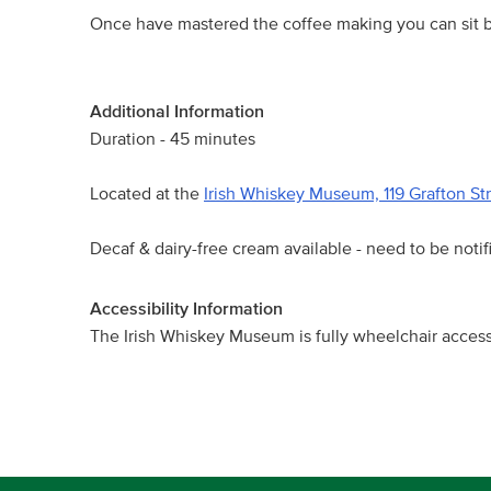
Once have mastered the coffee making you can sit ba
Additional Information
Duration - 45 minutes
Located at the
Irish Whiskey Museum, 119 Grafton St
Decaf & dairy-free cream available - need to be notif
Accessibility Information
The Irish Whiskey Museum is fully wheelchair access