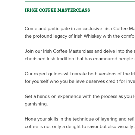
IRISH COFFEE MASTERCLASS
Come and participate in an exclusive Irish Coffee M
the profound legacy of Irish Whiskey with the comfo
Join our Irish Coffee Masterclass and delve into the ski
cherished Irish tradition that has enamoured people 
Our expert guides will narrate both versions of the Ir
for yourself who you believe deserves credit for inve
Get a hands-on experience with the process as you l
garnishing.
Hone your skills in the technique of layering and refi
coffee is not only a delight to savor but also visually