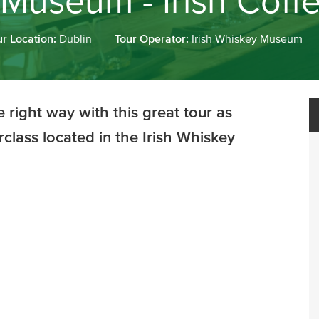
 Museum - Irish Coff
ur Location:
Dublin
Tour Operator:
Irish Whiskey Museum
 right way with this great tour as
rclass located in the Irish Whiskey