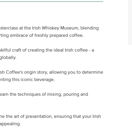
asterclass at the Irish Whiskey Museum, blending
rting embrace of freshly prepared coffee.
lful craft of creating the ideal Irish coffee - a
globally.
ish Coffee's origin story, allowing you to determine
nting this iconic beverage.
earn the techniques of mixing, pouring and
ne the art of presentation, ensuring that your Irish
 appealing.