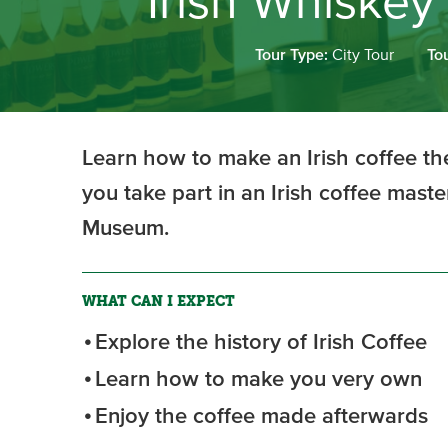
Irish Whiskey
Tour Type:
City Tour
To
Learn how to make an Irish coffee the
you take part in an Irish coffee maste
Museum.
WHAT CAN I EXPECT
Explore the history of Irish Coffee
Learn how to make you very own
Enjoy the coffee made afterwards