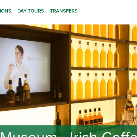
TIONS
DAY TOURS
TRANSFERS