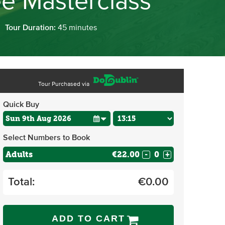
ee Masterclass
Tour Duration:
45 minutes
Tour Purchased via
Quick Buy
Select Numbers to Book
Adults
€22.00
-
+
Total:
€
0.00
ADD TO CART