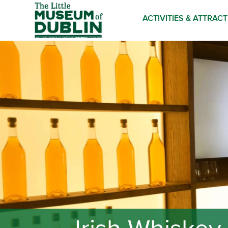
ACTIVITIES & ATTRAC