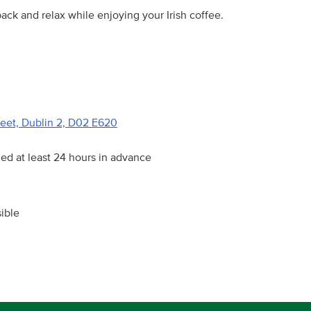
ck and relax while enjoying your Irish coffee.
reet, Dublin 2, D02 E620
ied at least 24 hours in advance
ible