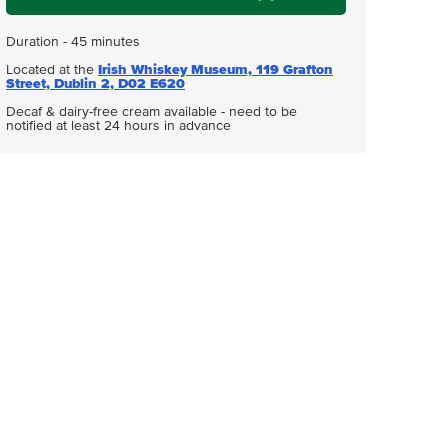
Duration - 45 minutes
Located at the
Irish Whiskey Museum, 119 Grafton
Street, Dublin 2, D02 E620
Decaf & dairy-free cream available - need to be
notified at least 24 hours in advance