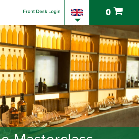
0
Front Desk Login