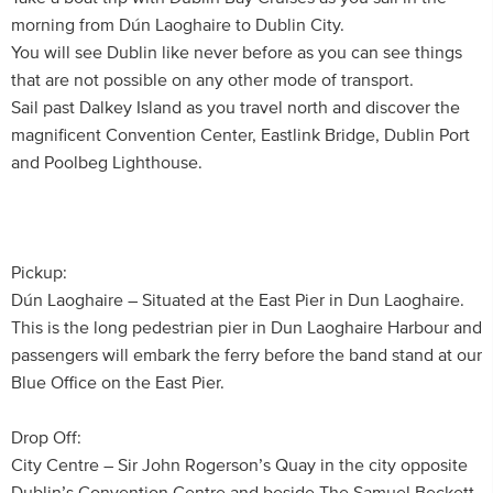
morning from Dún Laoghaire to Dublin City.
You will see Dublin like never before as you can see things
that are not possible on any other mode of transport.
Sail past Dalkey Island as you travel north and discover the
magnificent Convention Center, Eastlink Bridge, Dublin Port
and Poolbeg Lighthouse.
Pickup:
Dún Laoghaire – Situated at the East Pier in Dun Laoghaire.
This is the long pedestrian pier in Dun Laoghaire Harbour and
passengers will embark the ferry before the band stand at our
Blue Office on the East Pier.
Drop Off:
City Centre – Sir John Rogerson’s Quay in the city opposite