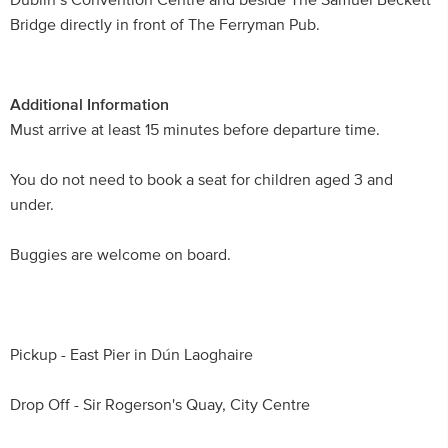
Dublin’s Convention Centre and beside The Samuel Beckett
Bridge directly in front of The Ferryman Pub.
Additional Information
Must arrive at least 15 minutes before departure time.
You do not need to book a seat for children aged 3 and
under.
Buggies are welcome on board.
Pickup - East Pier in Dún Laoghaire
Drop Off - Sir Rogerson's Quay, City Centre