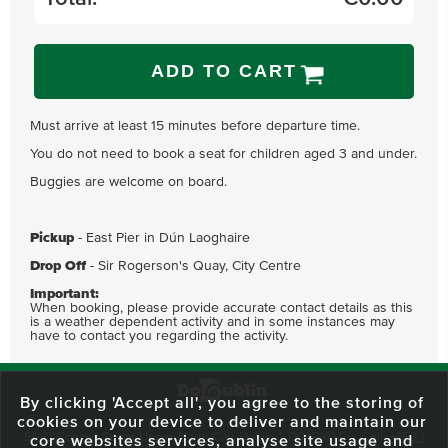
ADD TO CART
Must arrive at least 15 minutes before departure time.
You do not need to book a seat for children aged 3 and under.
Buggies are welcome on board.
Pickup
- East Pier in Dún Laoghaire
Drop Off
- Sir Rogerson's Quay, City Centre
Important:
When booking, please provide accurate contact details as this
is a weather dependent activity and in some instances may
have to contact you regarding the activity.
By clicking 'Accept all', you agree to the storing of
cookies on your device to deliver and maintain our
59 O'Connell Street Upper, North City, Dublin 1, D01 RX04
Call:
+353 1
core websites services, analyse site usage and