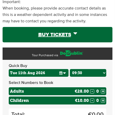
Important:
When booking, please provide accurate contact details as
this is a weather dependent activity and in some instances
may have to contact you regarding the activity.
BUY TICKETS
Tour Purchased via
Quick Buy
Select Numbers to Book
Adults
€28.00
-
+
Children
€10.00
-
+
Total:
€
0.00