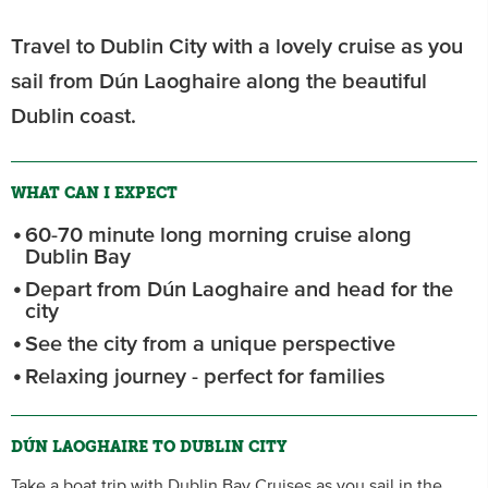
Travel to Dublin City with a lovely cruise as you
sail from Dún Laoghaire along the beautiful
Dublin coast.
WHAT CAN I EXPECT
60-70 minute long morning cruise along
Dublin Bay
Depart from Dún Laoghaire and head for the
city
See the city from a unique perspective
Relaxing journey - perfect for families
DÚN LAOGHAIRE TO DUBLIN CITY
Take a boat trip with Dublin Bay Cruises as you sail in the