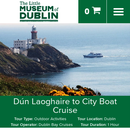
0
Dún Laoghaire to City Boat
Cruise
Tour Type:
Outdoor Activities
Tour Location:
Dublin
Tour Operator:
Dublin Bay Cruises
Tour Duration:
1 Hour