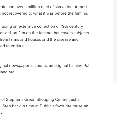
ate and over a million died of starvation. Almost
s not recovered to what it was before the famine.
ncluding an extensive collection of 19th century
es a short film on the famine that covers subjects
s from farms and houses and the disease and
ced to endure.
iginal newspaper accounts, an original Famine Pot
 landlord.
or of Stephens Green Shopping Centre, just a
. Step back in time at Dublin's favourite museum
ry!