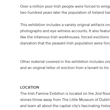
Over a million poor Irish people were forced to emigr
two hundred years later the population of Ireland ha
This exhibition includes a variety original artifacts i
photographs and eye witness accounts. It also featur
like the infamous Irish workhouses, forced eviction
starvation that the peasant Irish population were for
Other material covered in the exhibition includes or
and an original letter of eviction from a tenant to his
LOCATION
The Irish Famine Exibition is located on the 2nd flo
stones throw away from The Little Museum of Dublin
and learn all about the capital city's fascinating histo