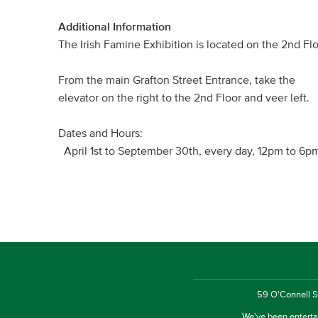
Additional Information
The Irish Famine Exhibition is located on the 2nd F
From the main Grafton Street Entrance, take the
elevator on the right to the 2nd Floor and veer left.
Dates and Hours:
April 1st to September 30th, every day, 12pm to 6p
59 O'Connell St
We've been entertai