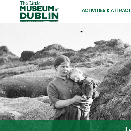
ACTIVITIES & ATTRAC