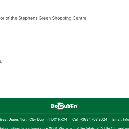
loor of the Stephens Green Shopping Centre.
m.
reet Upper, North City, Dublin 1, D01 RX04
Call:
+353 1 703 3024
Email:
inf
ning visitors to our town since 1988. We're part of the fabric of Dublin City and we