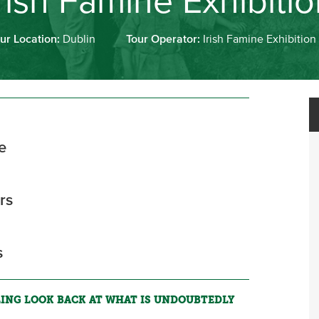
rish Famine Exhibiti
ur Location:
Dublin
Tour Operator:
Irish Famine Exhibition
e
rs
s
LING LOOK BACK AT WHAT IS UNDOUBTEDLY