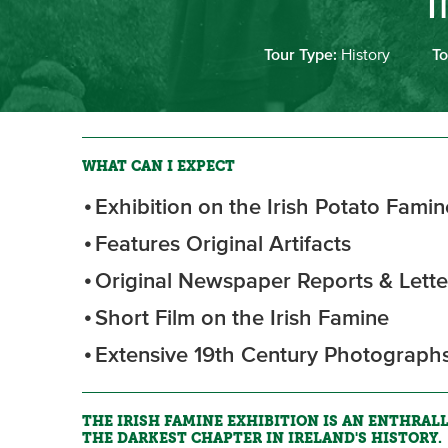
I
Tour Type:
History
To
WHAT CAN I EXPECT
Exhibition on the Irish Potato Famin
Features Original Artifacts
Original Newspaper Reports & Lette
Short Film on the Irish Famine
Extensive 19th Century Photograph
THE IRISH FAMINE EXHIBITION IS AN ENTHRAL
THE DARKEST CHAPTER IN IRELAND'S HISTORY.