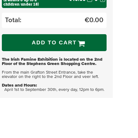
(2 adults & up to 2
children under 18)
Total:
€
0.00
ADD TO CART
The Irish Famine Exhibition is located on the 2nd
Floor of the Stephens Green Shopping Centre.
From the main Grafton Street Entrance, take the
elevator on the right to the 2nd Floor and veer left.
Dates and Hours:
April 1st to September 30th, every day, 12pm to 6pm.