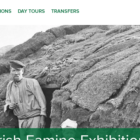
TIONS
DAY TOURS
TRANSFERS