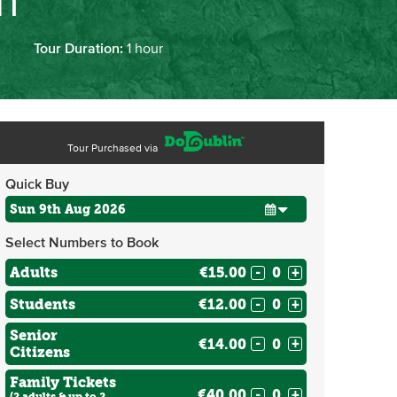
on
Tour Duration:
1 hour
Tour Purchased via
Quick Buy
Select Numbers to Book
Adults
€15.00
-
+
Students
€12.00
-
+
Senior
€14.00
-
+
Citizens
Family Tickets
€40.00
-
+