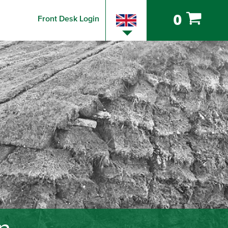
0
Front Desk Login