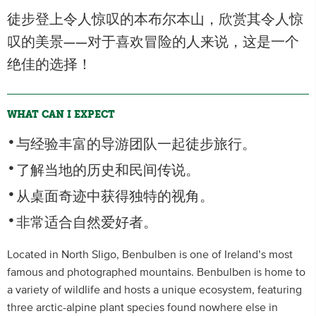
徒步登上令人惊叹的本布尔本山，欣赏其令人惊
叹的美景——对于喜欢冒险的人来说，这是一个
绝佳的选择！
WHAT CAN I EXPECT
与经验丰富的导游团队一起徒步旅行。
了解当地的历史和民间传说。
从桌面奇迹中获得独特的视角。
非常适合自然爱好者。
Located in North Sligo, Benbulben is one of Ireland’s most
famous and photographed mountains. Benbulben is home to
a variety of wildlife and hosts a unique ecosystem, featuring
three arctic-alpine plant species found nowhere else in