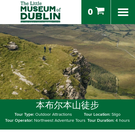
0
本布尔本山徒步
Tour Type:
Outdoor Attractions
Tour Location:
Sligo
Tour Operator:
Northwest Adventure Tours
Tour Duration:
4 hours