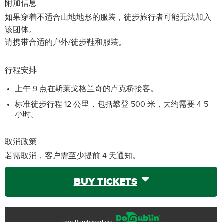
附加信息
如果穿着不适合山地地形的服装，徒步旅行者可能无法加入
该团体。
请携带合适的户外/徒步鞋和服装。
行程安排
上午 9 点在斯莱戈格兰奇的卢克桥接客。
标准徒步行程 12 公里，包括攀登 500 米，大约需要 4-5
小时。
取消政策
若需取消，客户需至少提前 4 天通知。
BUY TICKETS