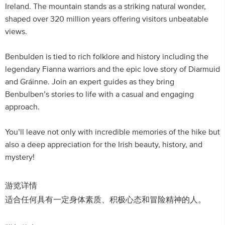
Ireland. The mountain stands as a striking natural wonder,
shaped over 320 million years offering visitors unbeatable
views.
Benbulden is tied to rich folklore and history including the
legendary Fianna warriors and the epic love story of Diarmuid
and Gráinne. Join an expert guides as they bring
Benbulben’s stories to life with a casual and engaging
approach.
You’ll leave not only with incredible memories of the hike but
also a deep appreciation for the Irish beauty, history, and
mystery!
游览详情
适合任何具有一定身体素质、积极心态和冒险精神的人。