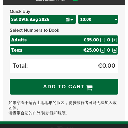
Tour Purchased via
Quick Buy
Select Numbers to Book
Adults
€35.00
-
+
Teen
€25.00
-
+
Total:
€
0.00
ADD TO CART
如果穿着不适合山地地形的服装，徒步旅行者可能无法加入该
团体。
请携带合适的户外/徒步鞋和服装。