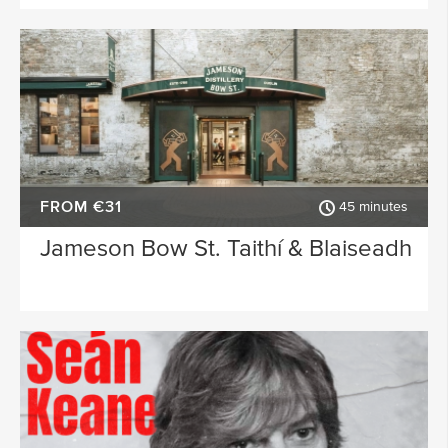
FROM €31
45 minutes
Jameson Bow St. Taithí & Blaiseadh