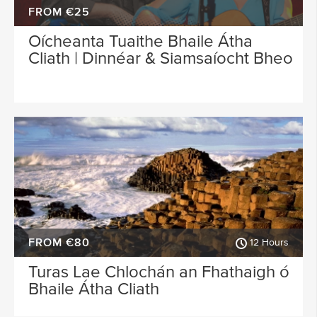
FROM €25
Oícheanta Tuaithe Bhaile Átha
Cliath | Dinnéar & Siamsaíocht Bheo
FROM €80
12 Hours
Turas Lae Chlochán an Fhathaigh ó
Bhaile Átha Cliath