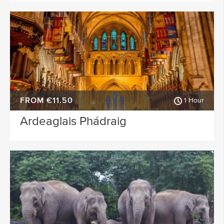
FROM €11.50
1 Hour
Ardeaglais Phádraig