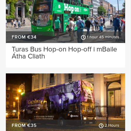
FROM €34
1 hour 45 minutes
Turas Bus Hop-on Hop-off i mBaile
Átha Cliath
FROM €35
2 Hours