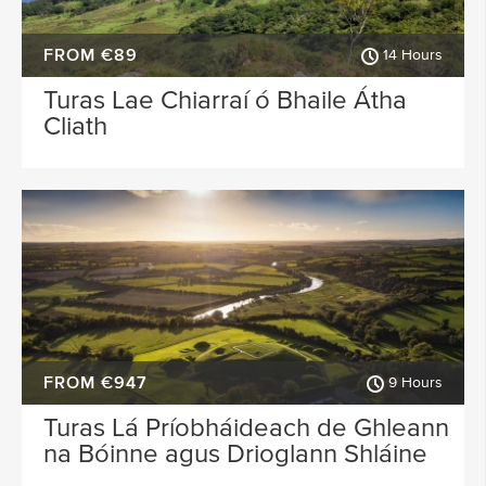
FROM €89
14 Hours
Turas Lae Chiarraí ó Bhaile Átha
Cliath
FROM €947
9 Hours
Turas Lá Príobháideach de Ghleann
na Bóinne agus Drioglann Shláine