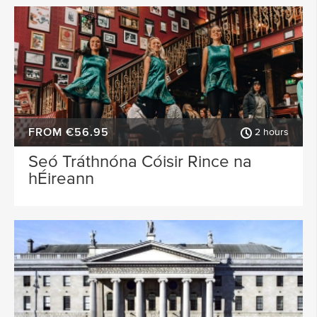
FROM €56.95
2 hours
Seó Tráthnóna Cóisir Rince na
hÉireann