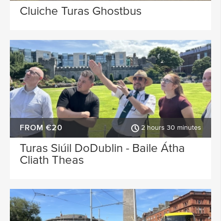
Cluiche Turas Ghostbus
FROM €20
2 hours 30 minutes
Turas Siúil DoDublin - Baile Átha
Cliath Theas