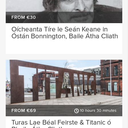
FROM €30
Oícheanta Tíre le Seán Keane in
Óstán Bonnington, Baile Átha Cliath
FROM €69
10 hours 30 minutes
Turas Lae Béal Feirste & Titanic ó