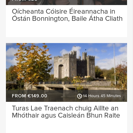
Oícheanta Cóisire Éireannacha in
Óstán Bonnington, Baile Átha Cliath
FROM €149.00
14 Hours 45 Minutes
Turas Lae Traenach chuig Aillte an
Mhóthair agus Caisleán Bhun Raite