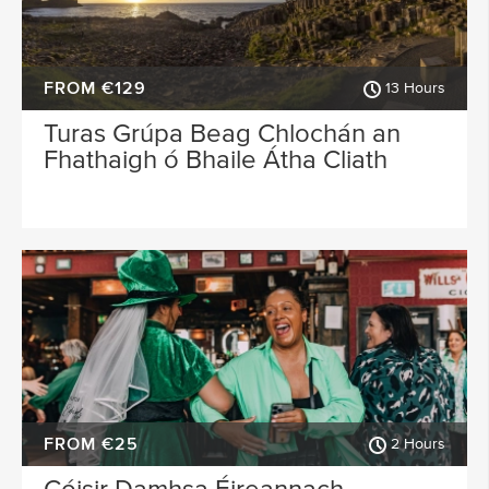
FROM €129
13 Hours
Turas Grúpa Beag Chlochán an
Fhathaigh ó Bhaile Átha Cliath
FROM €25
2 Hours