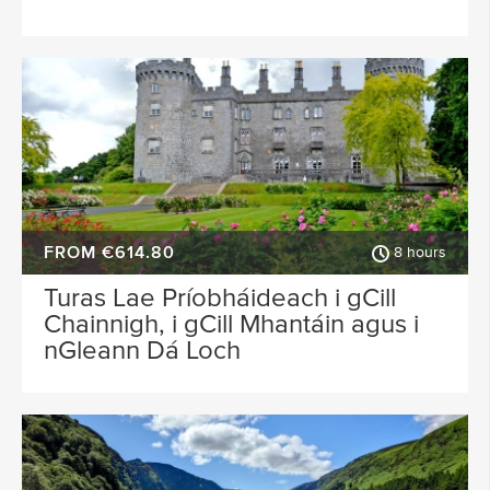
FROM €614.80
8 hours
Turas Lae Príobháideach i gCill
Chainnigh, i gCill Mhantáin agus i
nGleann Dá Loch