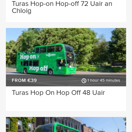
Waterford
Wicklow
Turas Hop-on Hop-off 72 Uair an
Chloig
ACTIVITY TYPE
Sligo
Dublin Airport
PLACE OF INTEREST
Longford
Clare
Meath
Kildare
SPECIAL
Down
Mayo
Howth
Roscommon
FROM €39
Monaghan
Westmeath
1 hour 45 minutes
Turas Hop On Hop Off 48 Uair
Tipperary
Rosscommon
Offaly
Limerick
Leitrim
Cobh