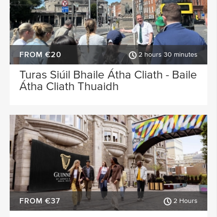
FROM €20
2 hours 30 minutes
Turas Siúil Bhaile Átha Cliath - Baile
Átha Cliath Thuaidh
FROM €37
2 Hours