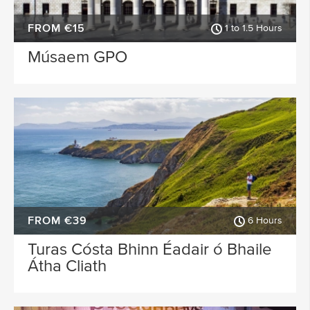
FROM €15
1 to 1.5 Hours
Músaem GPO
FROM €39
6 Hours
Turas Cósta Bhinn Éadair ó Bhaile
Átha Cliath