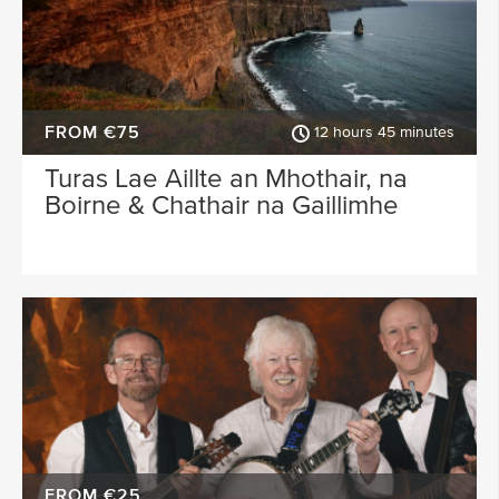
FROM €75
12 hours 45 minutes
Turas Lae Aillte an Mhothair, na
Boirne & Chathair na Gaillimhe
FROM €25