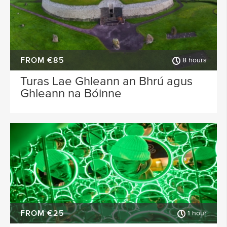
FROM €85
8 hours
Turas Lae Ghleann an Bhrú agus
Ghleann na Bóinne
FROM €25
1 hour