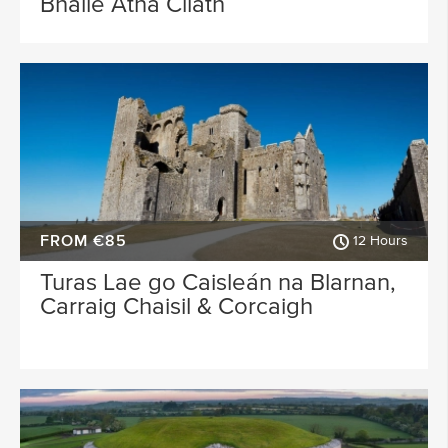
Bhaile Átha Cliath
FROM €85
12 Hours
Turas Lae go Caisleán na Blarnan,
Carraig Chaisil & Corcaigh