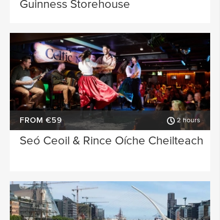
Guinness Storehouse
FROM €59
2 hours
Seó Ceoil & Rince Oíche Cheilteach