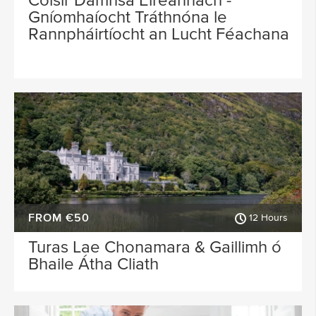
Cóisir Damhsa Éireannach -
Gníomhaíocht Tráthnóna le
Rannpháirtíocht an Lucht Féachana
FROM €50
12 Hours
Turas Lae Chonamara & Gaillimh ó
Bhaile Átha Cliath