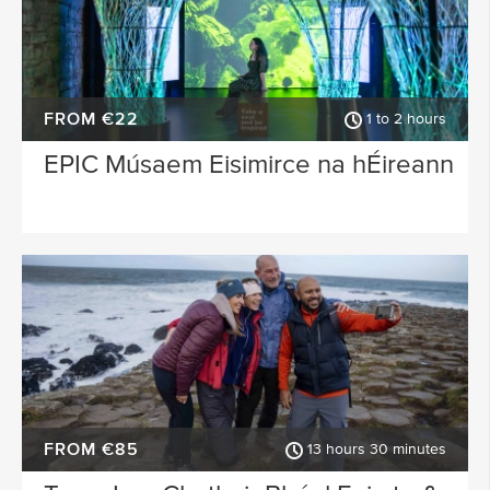
FROM €22
1 to 2 hours
EPIC Músaem Eisimirce na hÉireann
FROM €85
13 hours 30 minutes