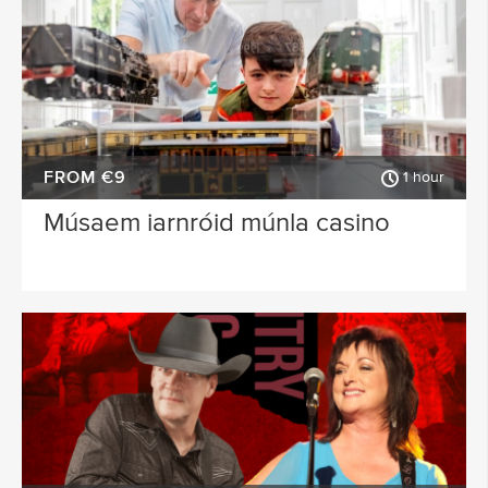
FROM €9
1 hour
Músaem iarnróid múnla casino