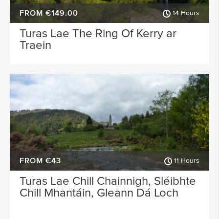
FROM €149.00
14 Hours
Turas Lae The Ring Of Kerry ar
Traein
FROM €43
11 Hours
Turas Lae Chill Chainnigh, Sléibhte
Chill Mhantáin, Gleann Dá Loch