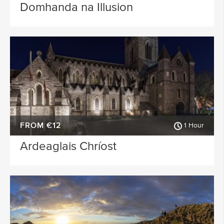
Domhanda na Illusion
FROM €12
1 Hour
Ardeaglais Chríost