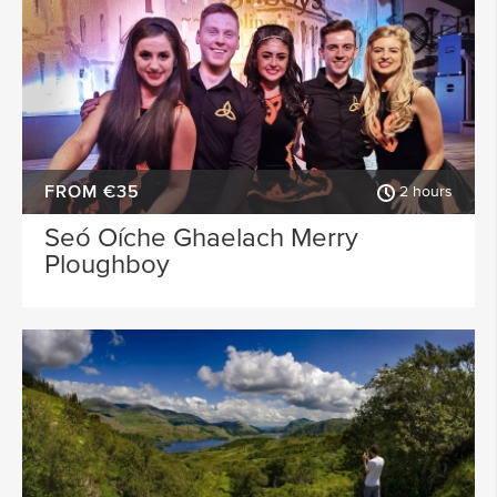
FROM €35
2 hours
Seó Oíche Ghaelach Merry
Ploughboy