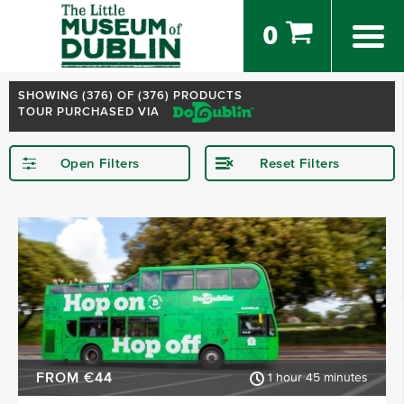
0
SHOWING (
376
) OF (376) PRODUCTS
TOUR PURCHASED VIA
Open Filters
Reset Filters
STARTING IN
Dublin
Kerry
Killarney
Kilkenny
Donegal
Wexford
SHOW MORE
FROM €44
1 hour 45 minutes