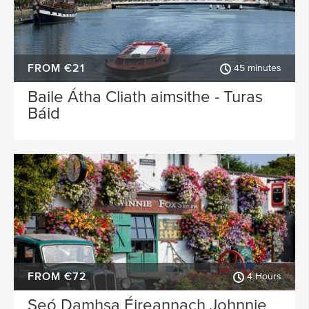
FROM €21
45 minutes
Baile Átha Cliath aimsithe - Turas
Báid
FROM €72
4 Hours
Seó Damhsa Éireannach Johnnie