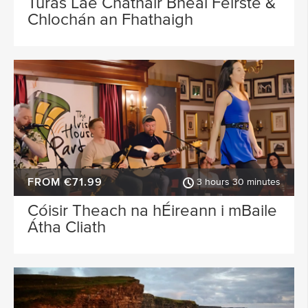
Turas Lae Chathair Bhéal Feirste &
Chlochán an Fhathaigh
FROM €71.99
3 hours 30 minutes
Cóisir Theach na hÉireann i mBaile
Átha Cliath