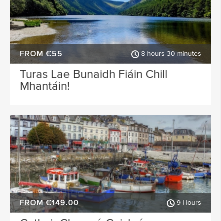
FROM €55
8 hours 30 minutes
Turas Lae Bunaidh Fiáin Chill
Mhantáin!
FROM €149.00
9 Hours