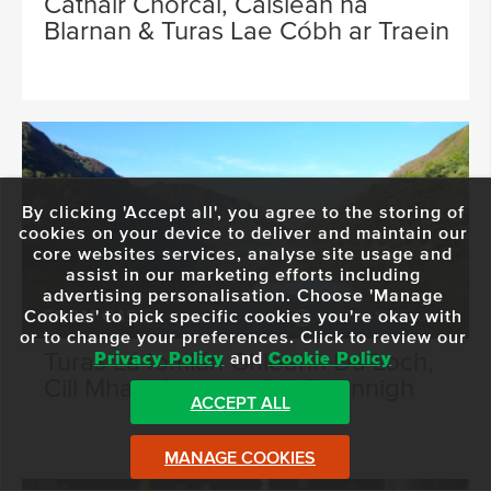
Cathair Chorcaí, Caisleán na
Blarnan & Turas Lae Cóbh ar Traein
By clicking 'Accept all', you agree to the storing of
cookies on your device to deliver and maintain our
core websites services, analyse site usage and
assist in our marketing efforts including
advertising personalisation. Choose 'Manage
Cookies' to pick specific cookies you're okay with
FROM €45
9 Hours 15 Minutes
or to change your preferences. Click to review our
Turas Lá Iomlán Ghleann Dá Loch,
Privacy Policy
and
Cookie Policy
Cill Mhantáin agus Cill Chainnigh
ACCEPT ALL
MANAGE COOKIES