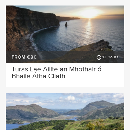
FROM €80
12 Hours
Turas Lae Aillte an Mhothair ó
Bhaile Átha Cliath