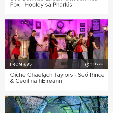
Fox - Hooley sa Pharlús
FROM €85
3 Hours
Oíche Ghaelach Taylors - Seó Rince
& Ceoil na hÉireann