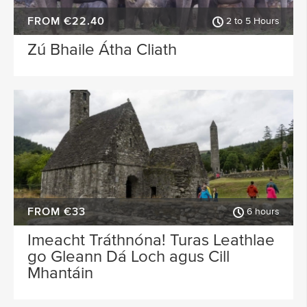
FROM €22.40
2 to 5 Hours
Zú Bhaile Átha Cliath
FROM €33
6 hours
Imeacht Tráthnóna! Turas Leathlae
go Gleann Dá Loch agus Cill
Mhantáin